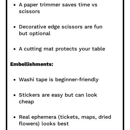
A paper trimmer saves time vs
scissors
Decorative edge scissors are fun
but optional
A cutting mat protects your table
Embellishments:
Washi tape is beginner-friendly
Stickers are easy but can look
cheap
Real ephemera (tickets, maps, dried
flowers) looks best