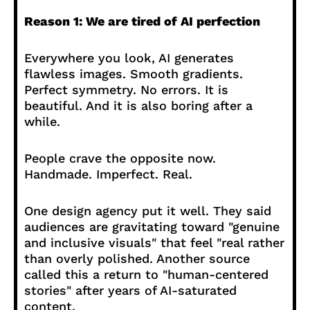
Reason 1: We are tired of AI perfection
Everywhere you look, AI generates
flawless images. Smooth gradients.
Perfect symmetry. No errors. It is
beautiful. And it is also boring after a
while.
People crave the opposite now.
Handmade. Imperfect. Real.
One design agency put it well. They said
audiences are gravitating toward "genuine
and inclusive visuals" that feel "real rather
than overly polished. Another source
called this a return to "human-centered
stories" after years of AI-saturated
content.