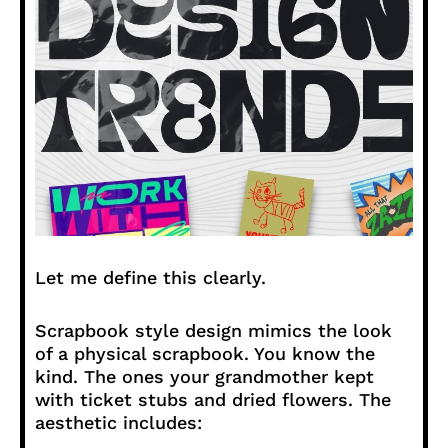
Let me define this clearly.
Scrapbook style design mimics the look
of a physical scrapbook. You know the
kind. The ones your grandmother kept
with ticket stubs and dried flowers. The
aesthetic includes: