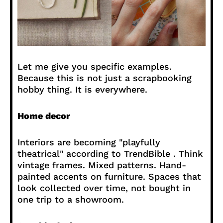
Let me give you specific examples.
Because this is not just a scrapbooking
hobby thing. It is everywhere.
Home decor
Interiors are becoming "playfully
theatrical" according to TrendBible . Think
vintage frames. Mixed patterns. Hand-
painted accents on furniture. Spaces that
look collected over time, not bought in
one trip to a showroom.