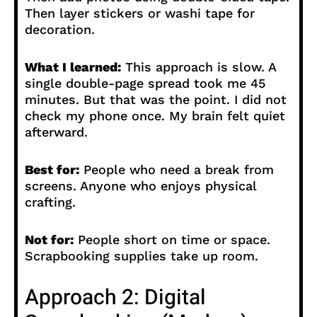
Then layer stickers or washi tape for
decoration.
What I learned:
This approach is slow. A
single double-page spread took me 45
minutes. But that was the point. I did not
check my phone once. My brain felt quiet
afterward.
Best for:
People who need a break from
screens. Anyone who enjoys physical
crafting.
Not for:
People short on time or space.
Scrapbooking supplies take up room.
Approach 2: Digital