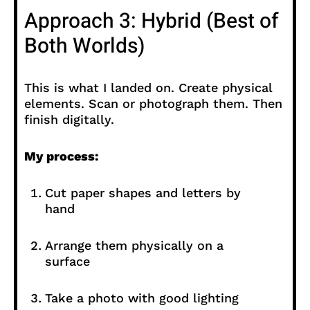
Approach 3: Hybrid (Best of
Both Worlds)
This is what I landed on. Create physical
elements. Scan or photograph them. Then
finish digitally.
My process:
Cut paper shapes and letters by
hand
Arrange them physically on a
surface
Take a photo with good lighting