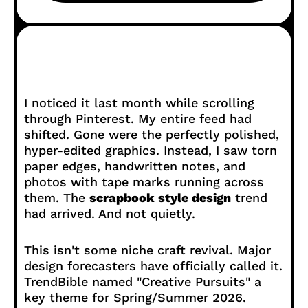
I noticed it last month while scrolling
through Pinterest. My entire feed had
shifted. Gone were the perfectly polished,
hyper-edited graphics. Instead, I saw torn
paper edges, handwritten notes, and
photos with tape marks running across
them. The
scrapbook style design
trend
had arrived. And not quietly.
This isn't some niche craft revival. Major
design forecasters have officially called it.
TrendBible named "Creative Pursuits" a
key theme for Spring/Summer 2026.