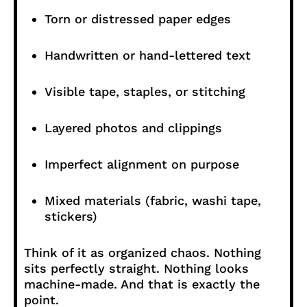
Torn or distressed paper edges
Handwritten or hand-lettered text
Visible tape, staples, or stitching
Layered photos and clippings
Imperfect alignment on purpose
Mixed materials (fabric, washi tape,
stickers)
Think of it as organized chaos. Nothing
sits perfectly straight. Nothing looks
machine-made. And that is exactly the
point.