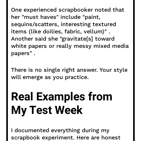
One experienced scrapbooker noted that
her "must haves" include "paint,
sequins/scatters, interesting textured
items (like doilies, fabric, vellum)" .
Another said she "gravitate[s] toward
white papers or really messy mixed media
papers" .
There is no single right answer. Your style
will emerge as you practice.
Real Examples from
My Test Week
I documented everything during my
scrapbook experiment. Here are honest