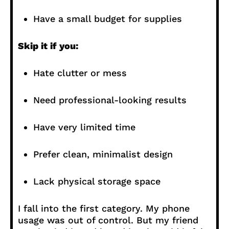
Have a small budget for supplies
Skip it if you:
Hate clutter or mess
Need professional-looking results
Have very limited time
Prefer clean, minimalist design
Lack physical storage space
I fall into the first category. My phone
usage was out of control. But my friend