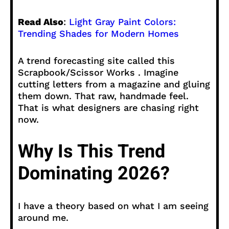
Read Also
:
Light Gray Paint Colors:
Trending Shades for Modern Homes
A trend forecasting site called this
Scrapbook/Scissor Works . Imagine
cutting letters from a magazine and gluing
them down. That raw, handmade feel.
That is what designers are chasing right
now.
Why Is This Trend
Dominating 2026?
I have a theory based on what I am seeing
around me.