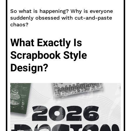
So what is happening? Why is everyone
suddenly obsessed with cut-and-paste
chaos?
What Exactly Is
Scrapbook Style
Design?