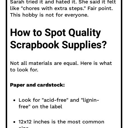
Sarah tried it and hated it. She said it felt
like "chores with extra steps." Fair point.
This hobby is not for everyone.
How to Spot Quality
Scrapbook Supplies?
Not all materials are equal. Here is what
to look for.
Paper and cardstock:
Look for "acid-free" and "lignin-
free" on the label
12x12 inches is the most common