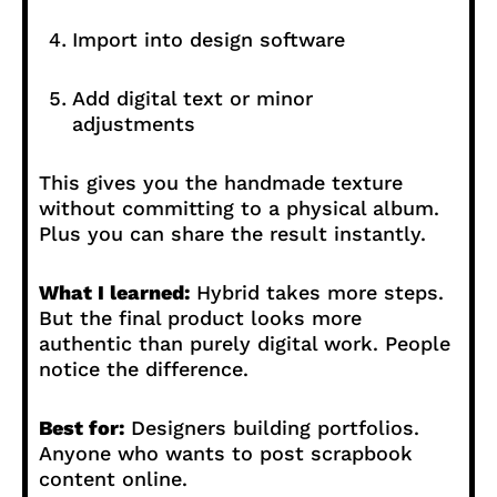
Import into design software
Add digital text or minor
adjustments
This gives you the handmade texture
without committing to a physical album.
Plus you can share the result instantly.
What I learned:
Hybrid takes more steps.
But the final product looks more
authentic than purely digital work. People
notice the difference.
Best for:
Designers building portfolios.
Anyone who wants to post scrapbook
content online.