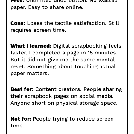
Pros:
Unlimited undo button. No wasted
paper. Easy to share online.
Cons:
Loses the tactile satisfaction. Still
requires screen time.
What I learned:
Digital scrapbooking feels
faster. I completed a page in 15 minutes.
But it did not give me the same mental
reset. Something about touching actual
paper matters.
Best for:
Content creators. People sharing
their scrapbook pages on social media.
Anyone short on physical storage space.
Not for:
People trying to reduce screen
time.