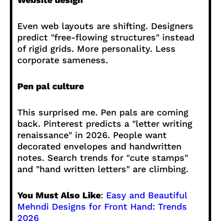
Even web layouts are shifting. Designers
predict "free-flowing structures" instead
of rigid grids. More personality. Less
corporate sameness.
Pen pal culture
This surprised me. Pen pals are coming
back. Pinterest predicts a "letter writing
renaissance" in 2026. People want
decorated envelopes and handwritten
notes. Search trends for "cute stamps"
and "hand written letters" are climbing.
You Must Also Like
:
Easy and Beautiful
Mehndi Designs for Front Hand: Trends
2026