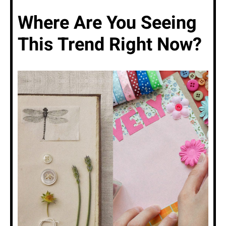
Where Are You Seeing
This Trend Right Now?