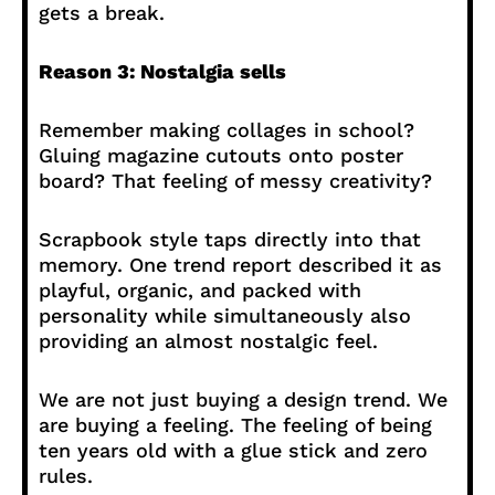
gets a break.
Reason 3: Nostalgia sells
Remember making collages in school?
Gluing magazine cutouts onto poster
board? That feeling of messy creativity?
Scrapbook style taps directly into that
memory. One trend report described it as
playful, organic, and packed with
personality while simultaneously also
providing an almost nostalgic feel.
We are not just buying a design trend. We
are buying a feeling. The feeling of being
ten years old with a glue stick and zero
rules.