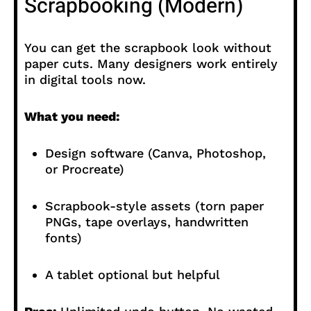
Scrapbooking (Modern)
You can get the scrapbook look without
paper cuts. Many designers work entirely
in digital tools now.
What you need:
Design software (Canva, Photoshop,
or Procreate)
Scrapbook-style assets (torn paper
PNGs, tape overlays, handwritten
fonts)
A tablet optional but helpful