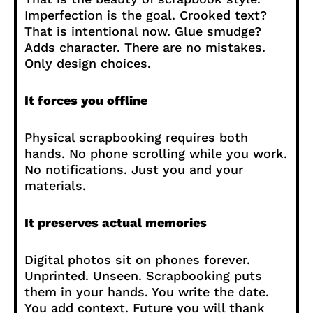
Imperfection is the goal. Crooked text?
That is intentional now. Glue smudge?
Adds character. There are no mistakes.
Only design choices.
It forces you offline
Physical scrapbooking requires both
hands. No phone scrolling while you work.
No notifications. Just you and your
materials.
It preserves actual memories
Digital photos sit on phones forever.
Unprinted. Unseen. Scrapbooking puts
them in your hands. You write the date.
You add context. Future you will thank