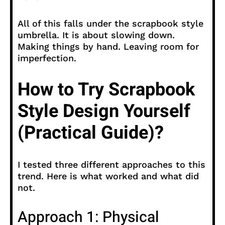
All of this falls under the scrapbook style
umbrella. It is about slowing down.
Making things by hand. Leaving room for
imperfection.
How to Try Scrapbook
Style Design Yourself
(Practical Guide)?
I tested three different approaches to this
trend. Here is what worked and what did
not.
Approach 1: Physical