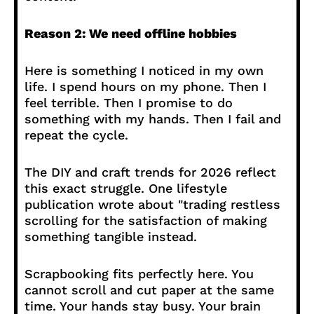
Reason 2: We need offline hobbies
Here is something I noticed in my own
life. I spend hours on my phone. Then I
feel terrible. Then I promise to do
something with my hands. Then I fail and
repeat the cycle.
The DIY and craft trends for 2026 reflect
this exact struggle. One lifestyle
publication wrote about "trading restless
scrolling for the satisfaction of making
something tangible instead.
Scrapbooking fits perfectly here. You
cannot scroll and cut paper at the same
time. Your hands stay busy. Your brain