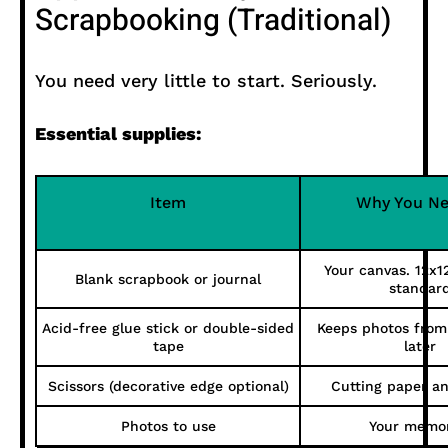
Scrapbooking (Traditional)
You need very little to start. Seriously.
Essential supplies:
Item
Why You Ne
Your canvas. 12x12
Blank scrapbook or journal
standar
Acid-free glue stick or double-sided
Keeps photos from 
tape
later
Scissors (decorative edge optional)
Cutting paper a
Photos to use
Your memor