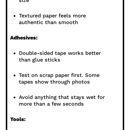
size
Textured paper feels more
authentic than smooth
Adhesives:
Double-sided tape works better
than glue sticks
Test on scrap paper first. Some
tapes show through photos
Avoid anything that stays wet for
more than a few seconds
Tools: