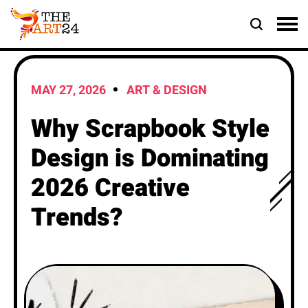
MAY 27, 2026
ART & DESIGN
Why Scrapbook Style
Design is Dominating
2026 Creative
Trends?