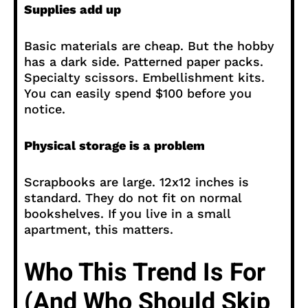
Supplies add up
Basic materials are cheap. But the hobby
has a dark side. Patterned paper packs.
Specialty scissors. Embellishment kits.
You can easily spend $100 before you
notice.
Physical storage is a problem
Scrapbooks are large. 12x12 inches is
standard. They do not fit on normal
bookshelves. If you live in a small
apartment, this matters.
Who This Trend Is For
(And Who Should Skip