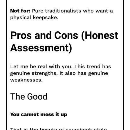
Not for:
Pure traditionalists who want a
physical keepsake.
Pros and Cons (Honest
Assessment)
Let me be real with you. This trend has
genuine strengths. It also has genuine
weaknesses.
The Good
You cannot mess it up
That is the beauty of scrapbook style.