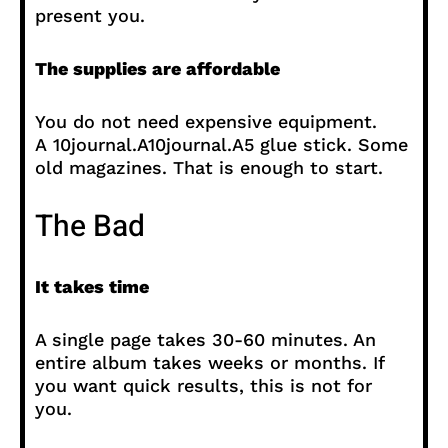
present you.
The supplies are affordable
You do not need expensive equipment.
A 10journal.A10journal.A5 glue stick. Some
old magazines. That is enough to start.
The Bad
It takes time
A single page takes 30-60 minutes. An
entire album takes weeks or months. If
you want quick results, this is not for
you.