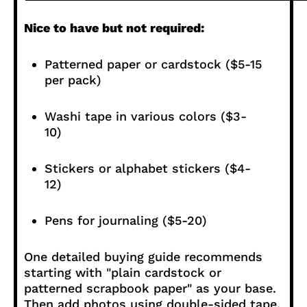
Nice to have but not required:
Patterned paper or cardstock ($5-15
per pack)
Washi tape in various colors ($3-
10)
Stickers or alphabet stickers ($4-
12)
Pens for journaling ($5-20)
One detailed buying guide recommends
starting with "plain cardstock or
patterned scrapbook paper" as your base.
Then add photos using double-sided tape.