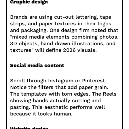
Graphic design
Brands are using cut-out lettering, tape
strips, and paper textures in their logos
and packaging. One design firm noted that
"mixed media elements combining photos,
3D objects, hand drawn illustrations, and
textures" will define 2026 visuals.
Social media content
Scroll through Instagram or Pinterest.
Notice the filters that add paper grain.
The templates with torn edges. The Reels
showing hands actually cutting and
pasting. This aesthetic performs well
because it looks human.
Website design