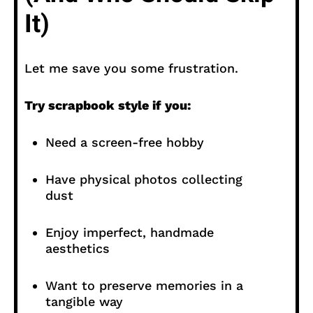
It)
Let me save you some frustration.
Try scrapbook style if you:
Need a screen-free hobby
Have physical photos collecting
dust
Enjoy imperfect, handmade
aesthetics
Want to preserve memories in a
tangible way