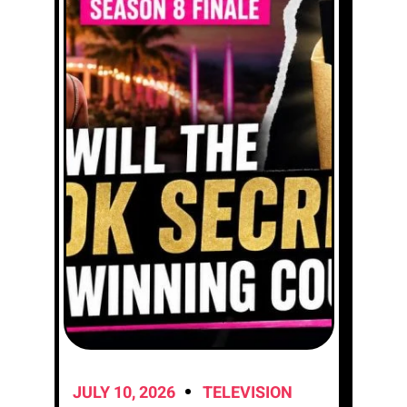
JULY 10, 2026
TELEVISION