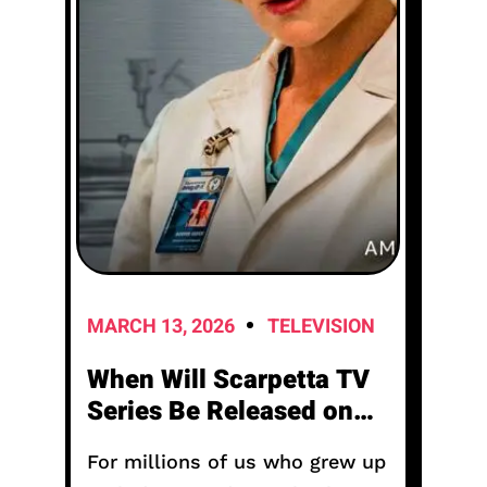
MARCH 13, 2026
TELEVISION
When Will Scarpetta TV
Series Be Released on
Amazon Prime Free?
For millions of us who grew up