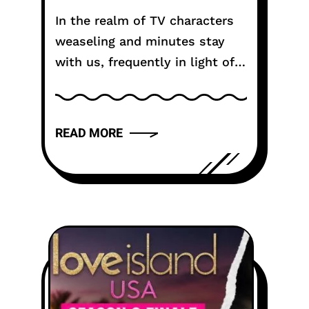
Tactic?
In the realm of TV characters
weaseling and minutes stay
with us, frequently in light of
their humor or appeal. One
such noteworthy statement
comes from the dearest
READ MORE
character, Michael Scott, in...