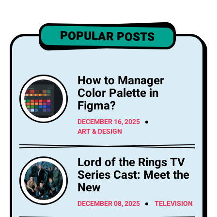
POPULAR POSTS
How to Manager
Color Palette in
Figma?
DECEMBER 16, 2025
ART & DESIGN
Lord of the Rings TV
Series Cast: Meet the
New
DECEMBER 08, 2025
TELEVISION