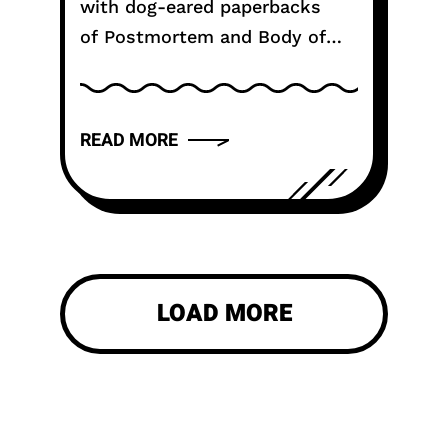
with dog-eared paperbacks
of Postmortem and Body of
Evidence, the question isn't
just about a release date. It is
about justice. After 35 years
READ MORE
and 29...
LOAD MORE