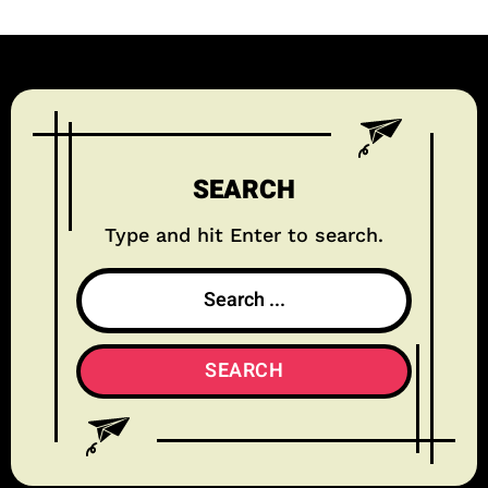
SEARCH
Type and hit Enter to search.