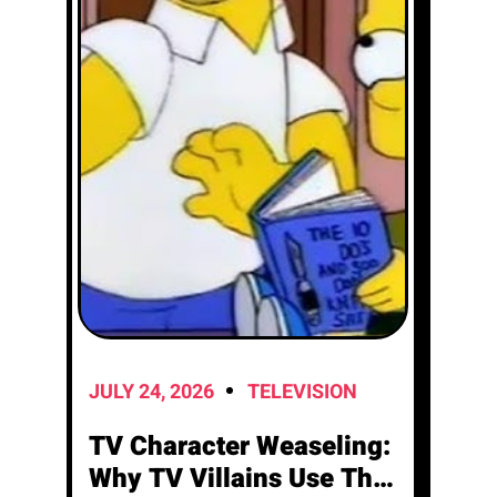
JULY 24, 2026
TELEVISION
TV Character Weaseling:
Why TV Villains Use This