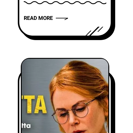
friends thought I disappeared.
That is...
READ MORE