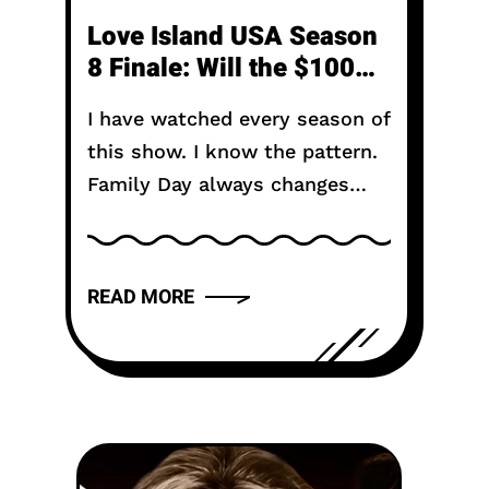
Love Island USA Season
8 Finale: Will the $100K
Secret Ruin the Winning
I have watched every season of
Couple?
this show. I know the pattern.
Family Day always changes
things. It is the moment when
the fantasy meets reality.
When mom and dad...
READ MORE