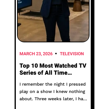
MARCH 23, 2026
TELEVISION
Top 10 Most Watched TV
Series of All Time
Including Anime
I remember the night I pressed
play on a show I knew nothing
about. Three weeks later, I had
not seen daylight properly. My