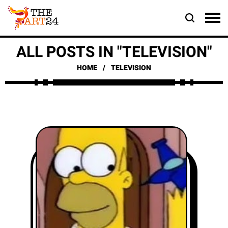
ALL POSTS IN "TELEVISION"
HOME
TELEVISION