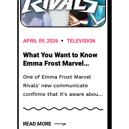
APRIL 09, 2026
TELEVISION
What You Want to Know
Emma Frost Marvel
Rivals?
One of Emma Frost Marvel
Rivals' new communicate
confirms that it's aware about
Emma Frost's design searching
too much like some other
person in the game. Released
READ MORE
simply closing December,...