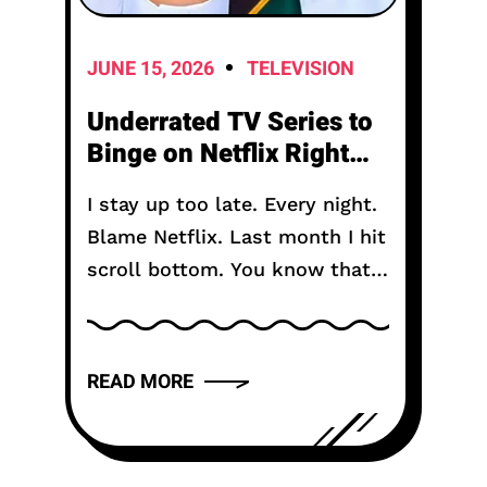
JUNE 15, 2026
TELEVISION
Underrated TV Series to
Binge on Netflix Right
Now in 2026
I stay up too late. Every night.
Blame Netflix. Last month I hit
scroll bottom. You know that
moment. The algorithm gives
up. Shows you the same row
of reality TV...
READ MORE