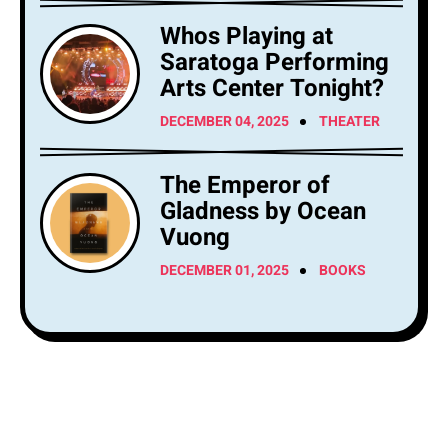
Whos Playing at
Saratoga Performing
Arts Center Tonight?
DECEMBER 04, 2025
THEATER
The Emperor of
Gladness by Ocean
Vuong
DECEMBER 01, 2025
BOOKS