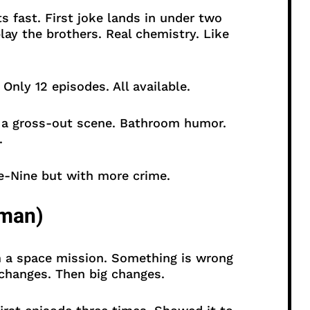
 fast. First joke lands in under two
lay the brothers. Real chemistry. Like
nly 12 episodes. All available.
 a gross-out scene. Bathroom humor.
.
-Nine but with more crime.
rman)
 a space mission. Something is wrong
 changes. Then big changes.