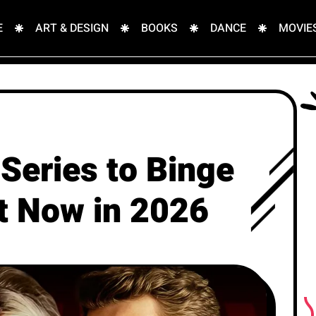
E
ART & DESIGN
BOOKS
DANCE
MOVIE
Series to Binge
ht Now in 2026