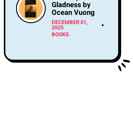
Gladness by
Ocean Vuong
DECEMBER 01,
2025
BOOKS