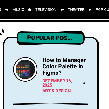
S
MUSIC
TELEVISION
THEATER
POP C
POPULAR POSTS
How to Manager
Color Palette in
Figma?
DECEMBER 16,
2025
ART & DESIGN