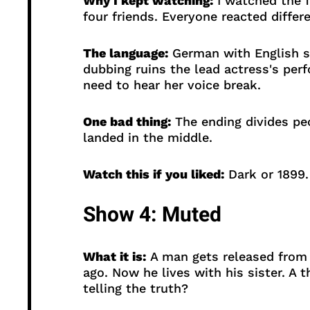
Why I kept watching:
I watched the f
four friends. Everyone reacted differe
The language:
German with English su
dubbing ruins the lead actress's perf
need to hear her voice break.
One bad thing:
The ending divides peo
landed in the middle.
Watch this if you liked:
Dark or 1899.
Show 4: Muted
What it is:
A man gets released from p
ago. Now he lives with his sister. A t
telling the truth?