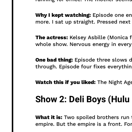
Why I kept watching:
Episode one end
more. I sat up straight. Pressed nex
The actress:
Kelsey Asbille (Monica f
whole show. Nervous energy in every
One bad thing:
Episode three slows d
through. Episode four fixes everythin
Watch this if you liked:
The Night Age
Show 2: Deli Boys (Hulu 
What it is:
Two spoiled brothers run t
empire. But the empire is a front. Fo