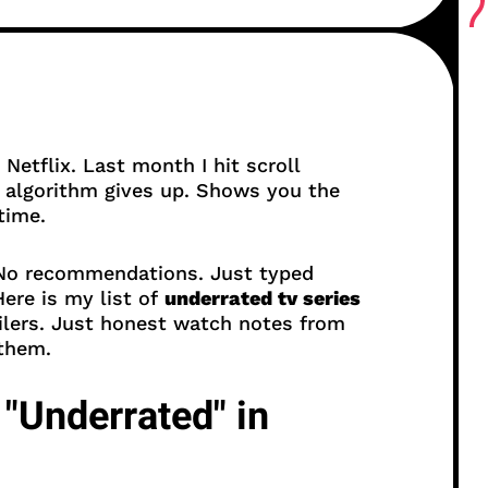
 Netflix. Last month I hit scroll
algorithm gives up. Shows you the
time.
. No recommendations. Just typed
ere is my list of
underrated tv series
ilers. Just honest watch notes from
 them.
"Underrated" in