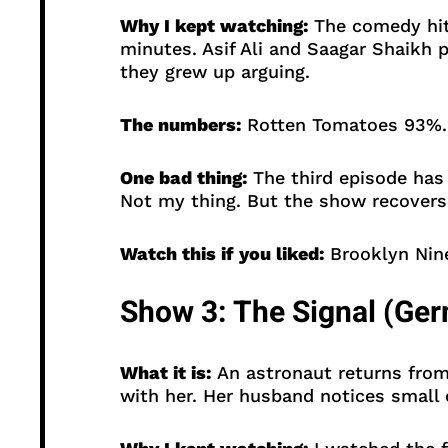
Why I kept watching:
The comedy hits
minutes. Asif Ali and Saagar Shaikh p
they grew up arguing.
The numbers:
Rotten Tomatoes 93%. O
One bad thing:
The third episode has
Not my thing. But the show recovers
Watch this if you liked:
Brooklyn Nine
Show 3: The Signal (Ge
What it is:
An astronaut returns from
with her. Her husband notices small