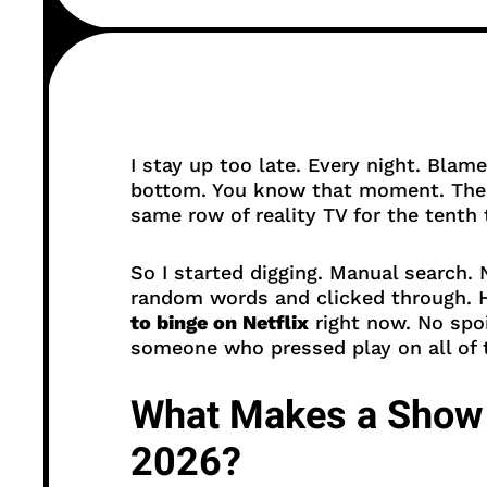
I stay up too late. Every night. Blame
bottom. You know that moment. The 
same row of reality TV for the tenth 
So I started digging. Manual search
random words and clicked through. H
to binge on Netflix
right now. No spo
someone who pressed play on all of
What Makes a Show 
2026?