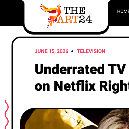
HOM
JUNE 15, 2026
TELEVISION
Underrated TV 
on Netflix Rig