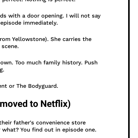
s with a door opening. I will not say
t episode immediately.
rom Yellowstone). She carries the
 scene.
own. Too much family history. Push
g.
nt or The Bodyguard.
moved to Netflix)
heir father's convenience store
r what? You find out in episode one.