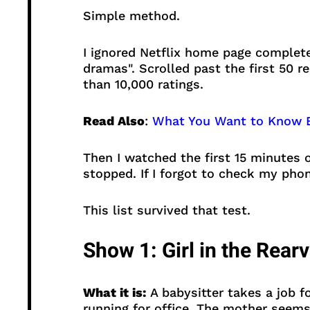
Simple method.
I ignored Netflix home page complete
dramas". Scrolled past the first 50 r
than 10,000 ratings.
Read Also
:
What You Want to Know E
Then I watched the first 15 minutes of
stopped. If I forgot to check my phon
This list survived that test.
Show 1: Girl in the Rear
What it is:
A babysitter takes a job fo
running for office. The mother seems 