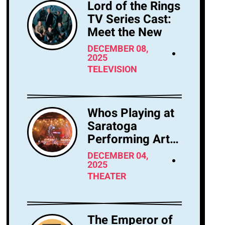
Lord of the Rings
TV Series Cast:
Meet the New
DECEMBER 08,
2025
TELEVISION
Whos Playing at
Saratoga
Performing Arts
Center Tonight?
DECEMBER 04,
2025
THEATER
The Emperor of