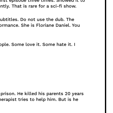
irst episode three times. Showed it to
ntly. That is rare for a sci-fi show.
btitles. Do not use the dub. The
ormance. She is Floriane Daniel. You
ple. Some love it. Some hate it. I
rison. He killed his parents 20 years
herapist tries to help him. But is he