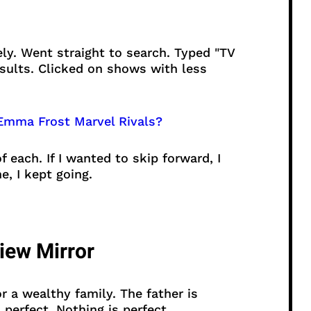
ly. Went straight to search. Typed "TV
esults. Clicked on shows with less
mma Frost Marvel Rivals?
 each. If I wanted to skip forward, I
e, I kept going.
view Mirror
r a wealthy family. The father is
perfect. Nothing is perfect.