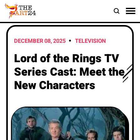
DECEMBER 08, 2025
TELEVISION
Lord of the Rings TV
Series Cast: Meet the
New Characters