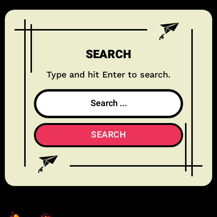
SEARCH
Type and hit Enter to search.