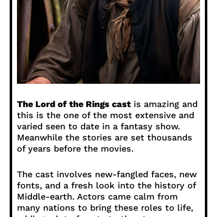
The Lord of the Rings cast
is amazing and
this is the one of the most extensive and
varied seen to date in a fantasy show.
Meanwhile the stories are set thousands
of years before the movies.
The cast involves new-fangled faces, new
fonts, and a fresh look into the history of
Middle-earth. Actors came calm from
many nations to bring these roles to life,