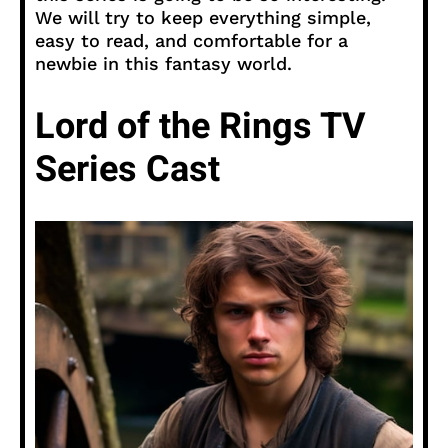
We will try to keep everything simple,
easy to read, and comfortable for a
newbie in this fantasy world.
Lord of the Rings TV
Series Cast