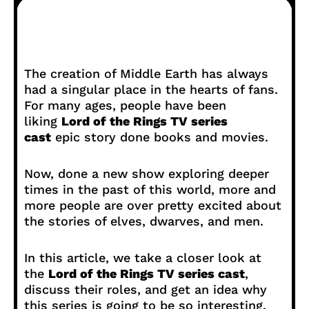
The creation of Middle Earth has always
had a singular place in the hearts of fans.
For many ages, people have been
liking
Lord of the Rings TV series
cast
epic story done books and movies.
Now, done a new show exploring deeper
times in the past of this world, more and
more people are over pretty excited about
the stories of elves, dwarves, and men.
In this article, we take a closer look at
the
Lord of the Rings TV series cast
,
discuss their roles, and get an idea why
this series is going to be so interesting.