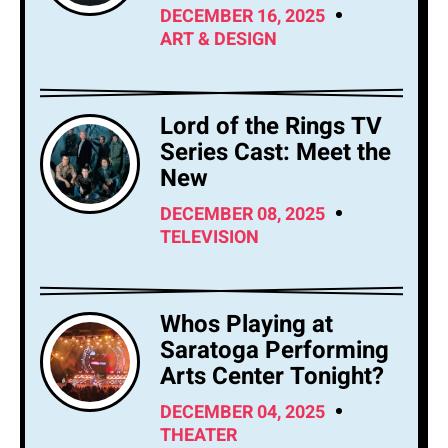
DECEMBER 16, 2025
ART & DESIGN
Lord of the Rings TV
Series Cast: Meet the
New
DECEMBER 08, 2025
TELEVISION
Whos Playing at
Saratoga Performing
Arts Center Tonight?
DECEMBER 04, 2025
THEATER