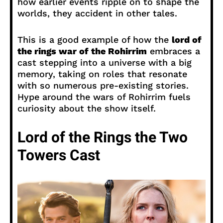
how earlier events ripple on to shape the
worlds, they accident in other tales.
This is a good example of how the
lord of
the rings war of the Rohirrim
embraces a
cast stepping into a universe with a big
memory, taking on roles that resonate
with so numerous pre-existing stories.
Hype around the wars of Rohirrim fuels
curiosity about the show itself.
Lord of the Rings the Two
Towers Cast