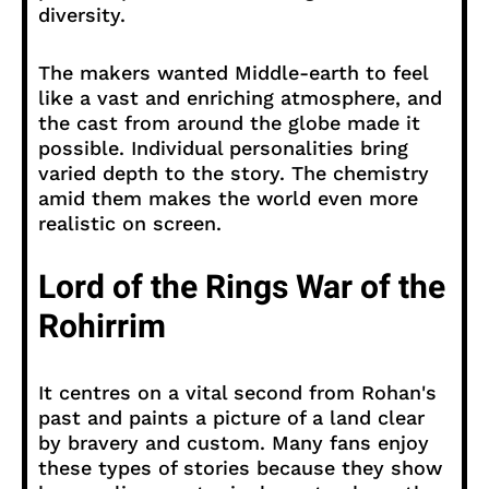
diversity.
The makers wanted Middle-earth to feel
like a vast and enriching atmosphere, and
the cast from around the globe made it
possible. Individual personalities bring
varied depth to the story. The chemistry
amid them makes the world even more
realistic on screen.
Lord of the Rings War of the
Rohirrim
It centres on a vital second from Rohan's
past and paints a picture of a land clear
by bravery and custom. Many fans enjoy
these types of stories because they show