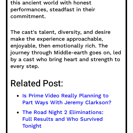
this ancient world with honest
performances, steadfast in their
commitment.
The cast's talent, diversity, and desire
make the experience approachable,
enjoyable, then emotionally rich. The
journey through Middle-earth goes on, led
by a cast who bring heart and strength to
every step.
Related Post:
Is Prime Video Really Planning to
Part Ways With Jeremy Clarkson?
The Road Night 2 Eliminations:
Full Results and Who Survived
Tonight