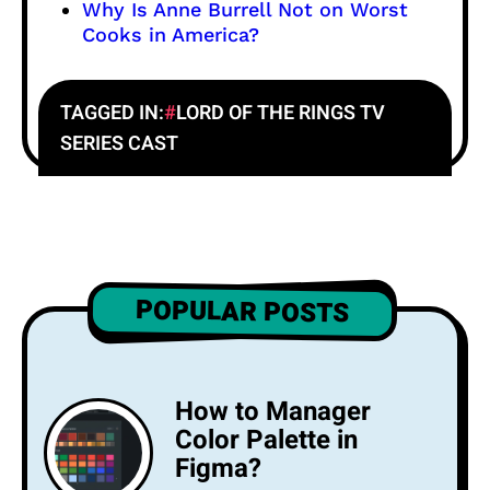
Why Is Anne Burrell Not on Worst
Cooks in America?
TAGGED IN:
LORD OF THE RINGS TV
SERIES CAST
POPULAR POSTS
How to Manager
Color Palette in
Figma?