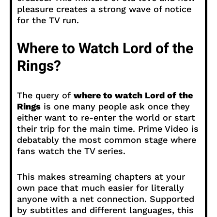
pleasure creates a strong wave of notice
for the TV run.
Where to Watch Lord of the
Rings?
The query of
where to watch Lord of the
Rings
is one many people ask once they
either want to re-enter the world or start
their trip for the main time. Prime Video is
debatably the most common stage where
fans watch the TV series.
This makes streaming chapters at your
own pace that much easier for literally
anyone with a net connection. Supported
by subtitles and different languages, this