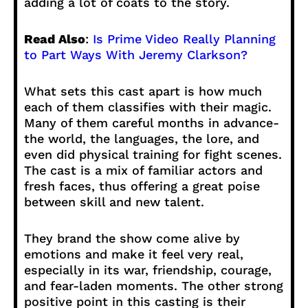
adding a lot of coats to the story.
Read Also
:
Is Prime Video Really Planning
to Part Ways With Jeremy Clarkson?
What sets this cast apart is how much
each of them classifies with their magic.
Many of them careful months in advance-
the world, the languages, the lore, and
even did physical training for fight scenes.
The cast is a mix of familiar actors and
fresh faces, thus offering a great poise
between skill and new talent.
They brand the show come alive by
emotions and make it feel very real,
especially in its war, friendship, courage,
and fear-laden moments. The other strong
positive point in this casting is their