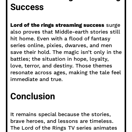
Success
Lord of the rings streaming success
surge
also proves that Middle-earth stories still
hit home. Even with a flood of fantasy
series online, pixies, dwarves, and men
save their hold. The magic isn’t only in the
battles; the situation in hope, loyalty,
love, terror, and destiny. Those themes
resonate across ages, making the tale feel
immediate and true.
Conclusion
It remains special because the stories,
brave heroes, and lessons are timeless.
The Lord of the Rings TV series animates