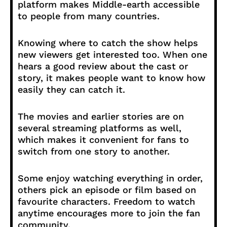
platform makes Middle-earth accessible
to people from many countries.
Knowing where to catch the show helps
new viewers get interested too. When one
hears a good review about the cast or
story, it makes people want to know how
easily they can catch it.
The movies and earlier stories are on
several streaming platforms as well,
which makes it convenient for fans to
switch from one story to another.
Some enjoy watching everything in order,
others pick an episode or film based on
favourite characters. Freedom to watch
anytime encourages more to join the fan
community.