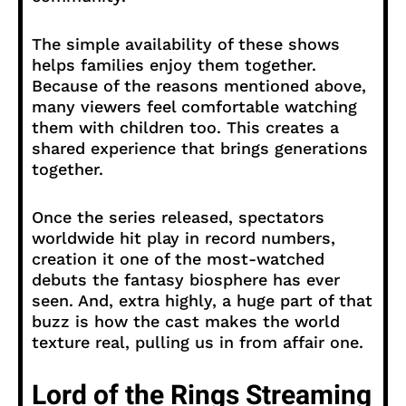
The simple availability of these shows
helps families enjoy them together.
Because of the reasons mentioned above,
many viewers feel comfortable watching
them with children too. This creates a
shared experience that brings generations
together.
Once the series released, spectators
worldwide hit play in record numbers,
creation it one of the most-watched
debuts the fantasy biosphere has ever
seen. And, extra highly, a huge part of that
buzz is how the cast makes the world
texture real, pulling us in from affair one.
Lord of the Rings Streaming