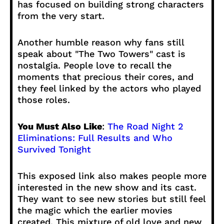
has focused on building strong characters
from the very start.
Another humble reason why fans still
speak about "The Two Towers" cast is
nostalgia. People love to recall the
moments that precious their cores, and
they feel linked by the actors who played
those roles.
You Must Also Like
:
The Road Night 2
Eliminations: Full Results and Who
Survived Tonight
This exposed link also makes people more
interested in the new show and its cast.
They want to see new stories but still feel
the magic which the earlier movies
created. This mixture of old love and new