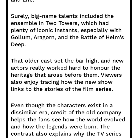
Surely, big-name talents included the
ensemble in Two Towers, which had
plenty of iconic instants, especially with
Gollum, Aragorn, and the Battle of Helm's
Deep.
That older cast set the bar high, and new
actors really worked hard to honour the
heritage that arose before them. Viewers
also enjoy tracing how the new show
links to the stories of the film series.
Even though the characters exist in a
dissimilar era, credit of the old company
helps the fans see how the world evolved
and how the legends were born. The
contrast also explains why the TV series