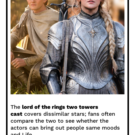
The
lord of the rings two towers
cast
covers dissimilar stars; fans often
compare the two to see whether the
actors can bring out people same moods
and Life.