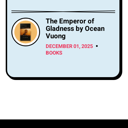
The Emperor of
Gladness by Ocean
Vuong
DECEMBER 01, 2025
BOOKS