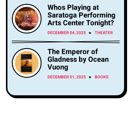
Whos Playing at
Saratoga Performing
Arts Center Tonight?
DECEMBER 04, 2025
THEATER
The Emperor of
Gladness by Ocean
Vuong
DECEMBER 01, 2025
BOOKS