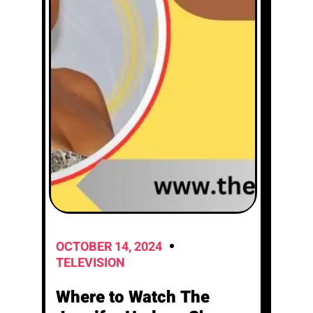
OCTOBER 14, 2024
TELEVISION
Where to Watch The