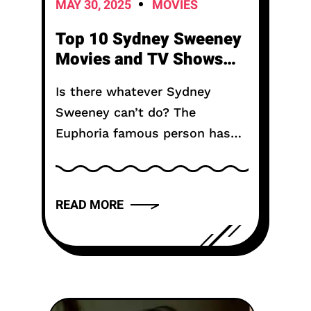
MAY 30, 2025
MOVIES
Top 10 Sydney Sweeney
Movies and TV Shows
You Must Watch
Is there whatever Sydney
Sweeney can’t do? The
Euphoria famous person has
made a call for herself as one
of the maximum flexible
running actors in Hollywood—
READ MORE
some thing her filmography
honestly famous. Besides...