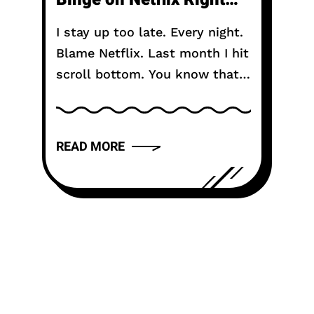
Now in 2026
I stay up too late. Every night.
Blame Netflix. Last month I hit
scroll bottom. You know that
moment. The algorithm gives
up. Shows you the same row
of reality TV...
READ MORE