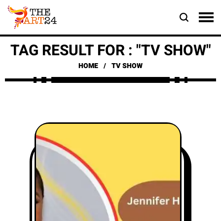
TAG RESULT FOR : "TV SHOW"
HOME
TV SHOW