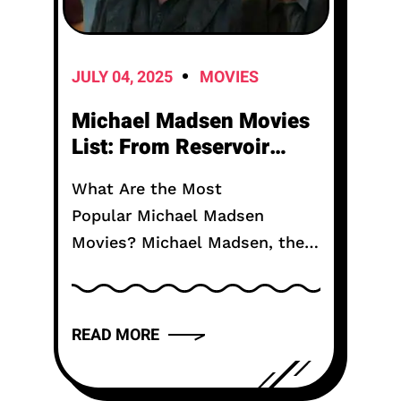
JULY 04, 2025
MOVIES
Michael Madsen Movies
List: From Reservoir
Dogs to Recent Releases
What Are the Most
Popular Michael Madsen
Movies? Michael Madsen, the
productive on-screen character
best known for his
collaborations with Quentin
READ MORE
Tarantino, passed on on July 3
at age 67 from...