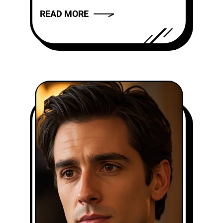
the new CBS singing contest,
READ MORE
where they open...