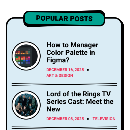
POPULAR POSTS
How to Manager
Color Palette in
Figma?
DECEMBER 16, 2025
ART & DESIGN
Lord of the Rings TV
Series Cast: Meet the
New
DECEMBER 08, 2025
TELEVISION