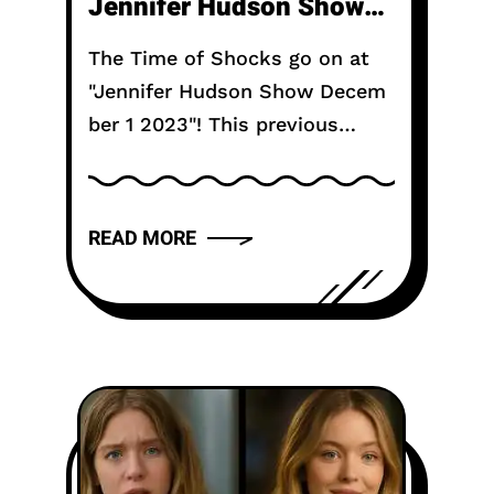
Jennifer Hudson Show
Television Show?
The Time of Shocks go on at
"Jennifer Hudson Show Decem
ber 1 2023"! This previous
month, Jennifer shocked her
live studio crowd including gift
vouchers to get-aways and,
READ MORE
surprisingly, the cast of
"Purple"! Look...