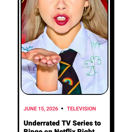
JUNE 15, 2026
TELEVISION
Underrated TV Series to
Binge on Netflix Right