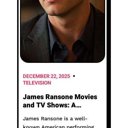
DECEMBER 22, 2025
TELEVISION
James Ransone Movies
and TV Shows: A
Complete Career Guide
James Ransone is a well-
known American performing