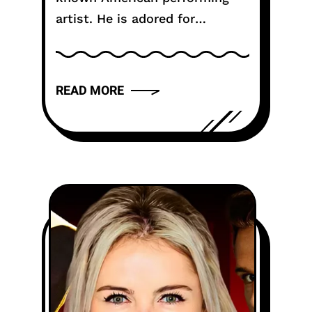
artist. He is adored for
seriously parts. He brings truth
to each character. His work
feels genuine. Numerous fans
READ MORE
know him from solid...