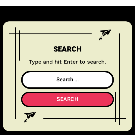
SEARCH
Type and hit Enter to search.