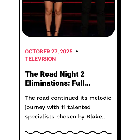
OCTOBER 27, 2025
TELEVISION
The Road Night 2
Eliminations: Full
Results and Who
The road continued its melodic
Survived Tonight
journey with 11 talented
specialists chosen by Blake
Shelton, Taylor Sheridan, and
Keith Urban. They compete in