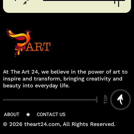
At The Art 24, we believe in the power of art to
inspire and transform, bringing creativity and
beauty into everyday life.
TOP
ABOUT
CONTACT US
© 2026 theart24.com, All Rights Reserved.