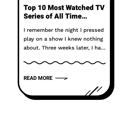
Top 10 Most Watched TV
Series of All Time
Including Anime
I remember the night I pressed
play on a show I knew nothing
about. Three weeks later, I had
not seen daylight properly. My
friends thought I disappeared.
That is...
READ MORE