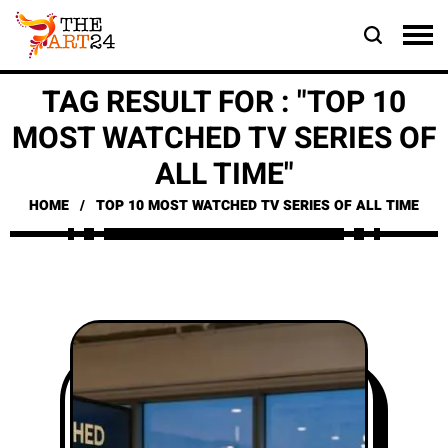
TAG RESULT FOR : "TOP 10
MOST WATCHED TV SERIES OF
ALL TIME"
HOME
TOP 10 MOST WATCHED TV SERIES OF ALL TIME