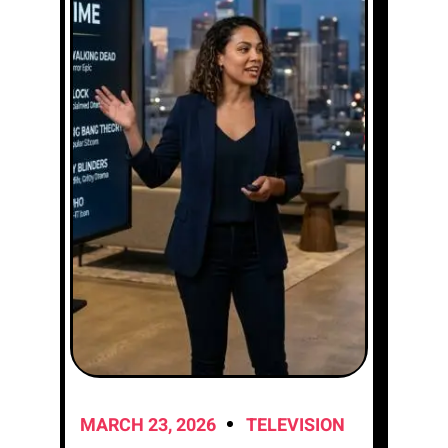
MARCH 23, 2026
TELEVISION