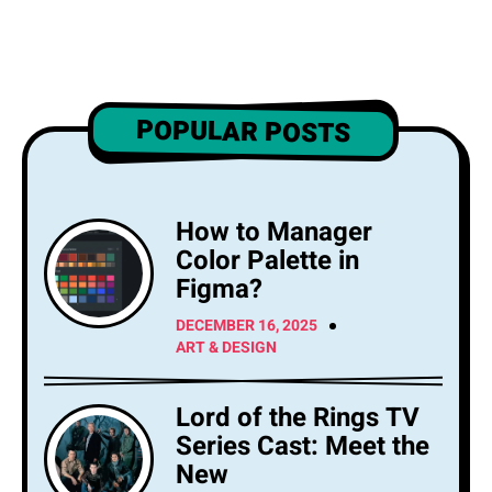
POPULAR POSTS
How to Manager
Color Palette in
Figma?
DECEMBER 16, 2025
ART & DESIGN
Lord of the Rings TV
Series Cast: Meet the
New