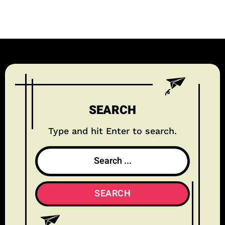
SEARCH
Type and hit Enter to search.