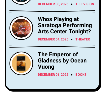
DECEMBER 08, 2025
TELEVISION
Whos Playing at
Saratoga Performing
Arts Center Tonight?
DECEMBER 04, 2025
THEATER
The Emperor of
Gladness by Ocean
Vuong
DECEMBER 01, 2025
BOOKS