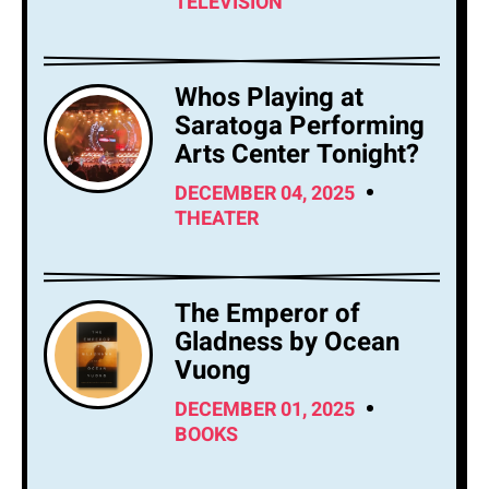
TELEVISION
Whos Playing at
Saratoga Performing
Arts Center Tonight?
DECEMBER 04, 2025
THEATER
The Emperor of
Gladness by Ocean
Vuong
DECEMBER 01, 2025
BOOKS