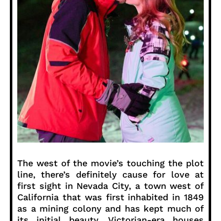
The west of the movie’s touching the plot
line, there’s definitely cause for love at
first sight in Nevada City, a town west of
California that was first inhabited in 1849
as a mining colony and has kept much of
its initial beauty. Victorian-era houses