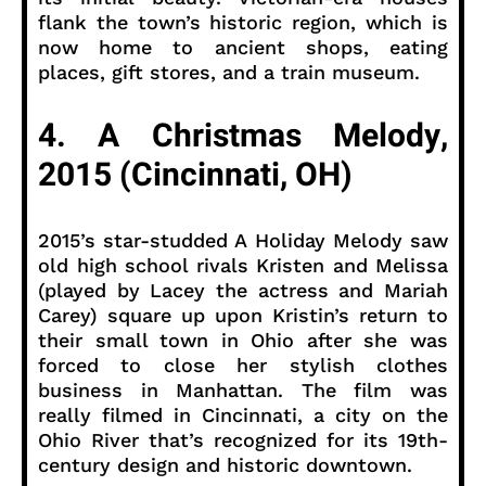
flank the town’s historic region, which is
now home to ancient shops, eating
places, gift stores, and a train museum.
4. A Christmas Melody,
2015 (Cincinnati, OH)
2015’s star-studded A Holiday Melody saw
old high school rivals Kristen and Melissa
(played by Lacey the actress and Mariah
Carey) square up upon Kristin’s return to
their small town in Ohio after she was
forced to close her stylish clothes
business in Manhattan. The film was
really filmed in Cincinnati, a city on the
Ohio River that’s recognized for its 19th-
century design and historic downtown.