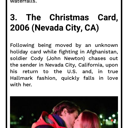
waterfalls.
3. The Christmas Card,
2006 (Nevada City, CA)
Following being moved by an unknown
holiday card while fighting in Afghanistan,
soldier Cody (John Newton) chases out
the sender in Nevada City, California, upon
his return to the U.S. and, in true
Hallmark fashion, quickly falls in love
with her.