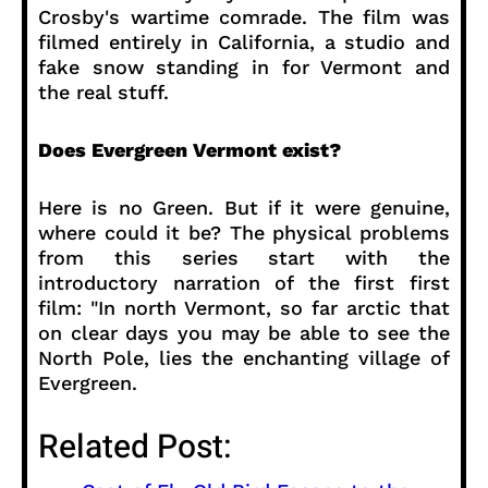
Crosby's wartime comrade. The film was
filmed entirely in California, a studio and
fake snow standing in for Vermont and
the real stuff.
Does Evergreen Vermont exist?
Here is no Green. But if it were genuine,
where could it be? The physical problems
from this series start with the
introductory narration of the first first
film: "In north Vermont, so far arctic that
on clear days you may be able to see the
North Pole, lies the enchanting village of
Evergreen.
Related Post: