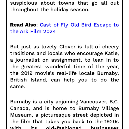
suspicious about towns that go all out
throughout the holiday season.
Read Also
:
Cast of Fly Old Bird Escape to
the Ark Film 2024
But just as lovely Clover is full of cheery
traditions and locals who encourage Katie,
a journalist on assignment, to lean in to
the greatest wonderful time of the year,
the 2019 movie’s real-life locale Burnaby,
British Island, can help you to do the
same.
Burnaby is a city adjoining Vancouver, B.C.
Canada, and is home to Burnaby Village
Museum, a picturesque street depicted in
the film that takes you back to the 1920s
with its old-fashioned businesses