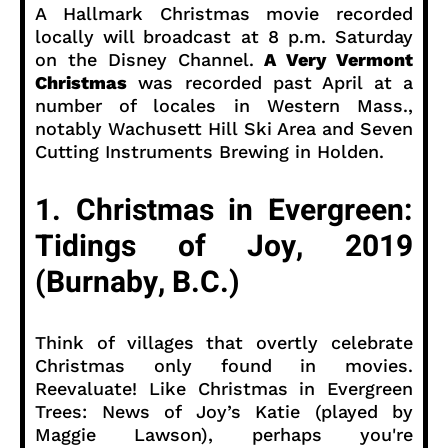
A Hallmark Christmas movie recorded
locally will broadcast at 8 p.m. Saturday
on the Disney Channel.
A Very Vermont
Christmas
was recorded past April at a
number of locales in Western Mass.,
notably Wachusett Hill Ski Area and Seven
Cutting Instruments Brewing in Holden.
1. Christmas in Evergreen:
Tidings of Joy, 2019
(Burnaby, B.C.)
Think of villages that overtly celebrate
Christmas only found in movies.
Reevaluate! Like Christmas in Evergreen
Trees: News of Joy’s Katie (played by
Maggie Lawson), perhaps you're