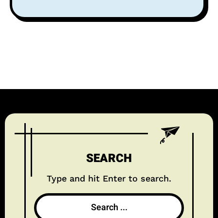
SEARCH
Type and hit Enter to search.