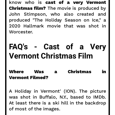
know who is
cast of a very Vermont
Christmas film?
The movie is produced by
John Stimpson, who also created and
produced "The Holiday Season on Ice," a
2020 Hallmark movie that was shot in
Worcester.
FAQ's - Cast of a Very
Vermont Christmas Film
Where Was a Christmas in
Vermont Filmed?
A Holiday in Vermont' (ION). The picture
was shot in Buffalo, N.Y., based to IMDb.
At least there is a ski hill in the backdrop
of most of the images.