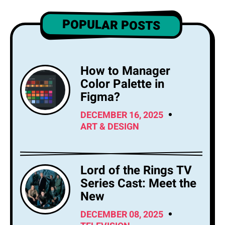
POPULAR POSTS
How to Manager
Color Palette in
Figma?
DECEMBER 16, 2025
ART & DESIGN
Lord of the Rings TV
Series Cast: Meet the
New
DECEMBER 08, 2025