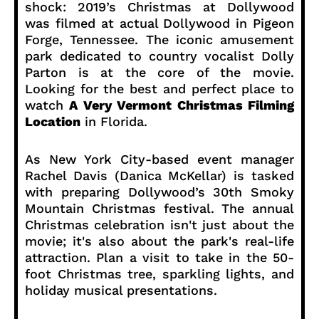
shock: 2019’s Christmas at Dollywood
was filmed at actual Dollywood in Pigeon
Forge, Tennessee. The iconic amusement
park dedicated to country vocalist Dolly
Parton is at the core of the movie.
Looking for the best and perfect place to
watch
A Very Vermont Christmas Filming
Location
in Florida.
As New York City-based event manager
Rachel Davis (Danica McKellar) is tasked
with preparing Dollywood’s 30th Smoky
Mountain Christmas festival. The annual
Christmas celebration isn't just about the
movie; it's also about the park's real-life
attraction. Plan a visit to take in the 50-
foot Christmas tree, sparkling lights, and
holiday musical presentations.