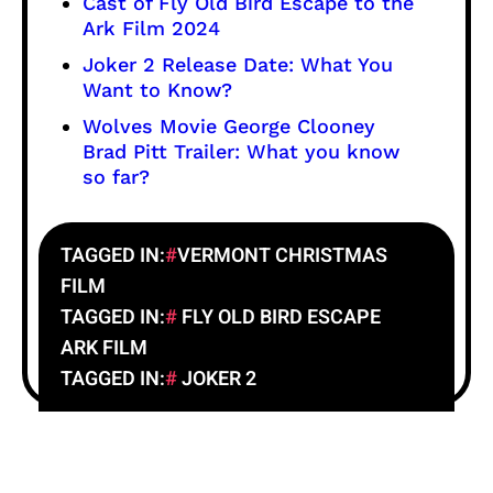
Cast of Fly Old Bird Escape to the
Ark Film 2024
Joker 2 Release Date: What You
Want to Know?
Wolves Movie George Clooney
Brad Pitt Trailer: What you know
so far?
TAGGED IN:
VERMONT CHRISTMAS
FILM
TAGGED IN:
FLY OLD BIRD ESCAPE
ARK FILM
TAGGED IN:
JOKER 2