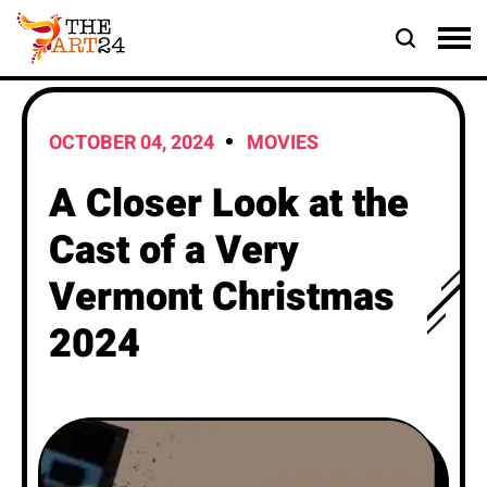
OCTOBER 04, 2024
MOVIES
A Closer Look at the
Cast of a Very
Vermont Christmas
2024