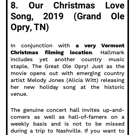
8. Our Christmas Love
Song, 2019 (Grand Ole
Opry, TN)
In conjunction with
a very Vermont
Christmas filming location
. Hallmark
includes yet another country music
staple, The Great Ole Opry! Just as the
movie opens out with emerging country
artist Melody Jones (Alicia Witt) releasing
her new holiday song at the historic
venue.
The genuine concert hall invites up-and-
comers as well as hall-of-famers on a
weekly basis and is not to be missed
during a trip to Nashville. If you want to