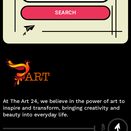
At The Art 24, we believe in the power of art to
inspire and transform, bringing creativity and
beauty into everyday life.
TOP