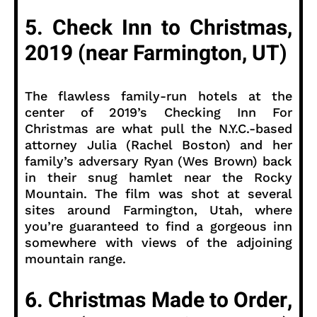
5. Check Inn to Christmas,
2019 (near Farmington, UT)
The flawless family-run hotels at the
center of 2019’s Checking Inn For
Christmas are what pull the N.Y.C.-based
attorney Julia (Rachel Boston) and her
family’s adversary Ryan (Wes Brown) back
in their snug hamlet near the Rocky
Mountain. The film was shot at several
sites around Farmington, Utah, where
you’re guaranteed to find a gorgeous inn
somewhere with views of the adjoining
mountain range.
6. Christmas Made to Order,