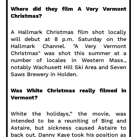
Where did they film A Very Vermont
Christmas?
A Hallmark Christmas film shot locally
will debut at 8 p.m. Saturday on the
Hallmark Channel. "A Very Vermont
Christmas" was shot this summer at a
number of locales in Western Mass.,
notably Wachusett Hill Ski Area and Seven
Saws Brewery in Holden.
Was White Christmas really filmed in
Vermont?
White the holidays,” the movie, was
intended to be a reuniting of Bing and
Astaire, but sickness caused Astaire to
back out. Danny Kaye took his position as