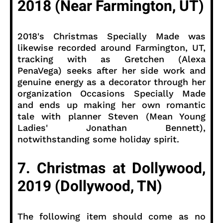
2018 (Near Farmington, UT)
2018's Christmas Specially Made was
likewise recorded around Farmington, UT,
tracking with as Gretchen (Alexa
PenaVega) seeks after her side work and
genuine energy as a decorator through her
organization Occasions Specially Made
and ends up making her own romantic
tale with planner Steven (Mean Young
Ladies' Jonathan Bennett),
notwithstanding some holiday spirit.
7. Christmas at Dollywood,
2019 (Dollywood, TN)
The following item should come as no