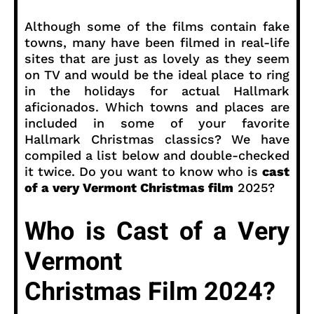
Although some of the films contain fake
towns, many have been filmed in real-life
sites that are just as lovely as they seem
on TV and would be the ideal place to ring
in the holidays for actual Hallmark
aficionados. Which towns and places are
included in some of your favorite
Hallmark Christmas classics? We have
compiled a list below and double-checked
it twice. Do you want to know who is
cast
of a very Vermont Christmas film
2025?
Who is Cast of a Very
Vermont
Christmas Film 2024?