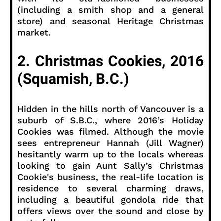
(including a smith shop and a general
store) and seasonal Heritage Christmas
market.
2. Christmas Cookies, 2016
(Squamish, B.C.)
Hidden in the hills north of Vancouver is a
suburb of S.B.C., where 2016’s Holiday
Cookies was filmed. Although the movie
sees entrepreneur Hannah (Jill Wagner)
hesitantly warm up to the locals whereas
looking to gain Aunt Sally’s Christmas
Cookie's business, the real-life location is
residence to several charming draws,
including a beautiful gondola ride that
offers views over the sound and close by