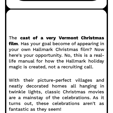
The
cast of a very Vermont Christmas
film
. Has your goal become of appearing in
your own Hallmark Christmas film? Now
here's your opportunity. No, this is a real-
life manual for how the Hallmark holiday
magic is created, not a recruiting call.
With their picture-perfect villages and
neatly decorated homes all hanging in
twinkle lights, classic Christmas movies
are a mainstay of the celebrations. As it
turns out, these celebrations aren't as
fantastic as they seem!