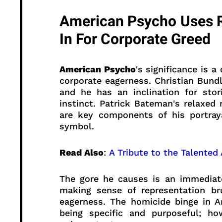
American Psycho Uses R
In For Corporate Greed
American Psycho
's significance is 
corporate eagerness. Christian Bundl
and he has an inclination for sto
instinct. Patrick Bateman's relaxed
are key components of his portraya
symbol.
Read Also
:
A Tribute to the Talented
The gore he causes is an immediate
making sense of representation bru
eagerness. The homicide binge in 
being specific and purposeful; how