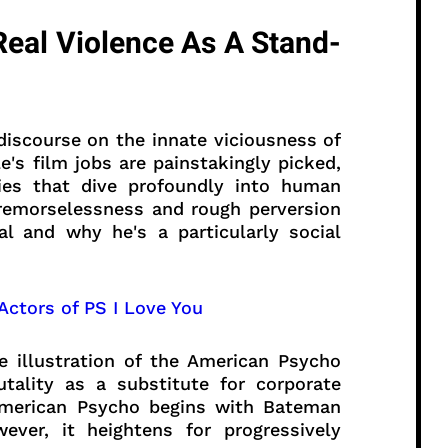
eal Violence As A Stand-
a discourse on the innate viciousness of
e's film jobs are painstakingly picked,
ries that dive profoundly into human
 remorselessness and rough perversion
l and why he's a particularly social
 Actors of PS I Love You
 illustration of the American Psycho
tality as a substitute for corporate
American Psycho begins with Bateman
ever, it heightens for progressively