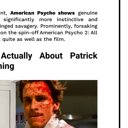
unt,
American Psycho shows
genuine
significantly more instinctive and
nged savagery. Prominently, forsaking
son the spin-off American Psycho 2: All
quite as well as the film.
ctually About Patrick
ning