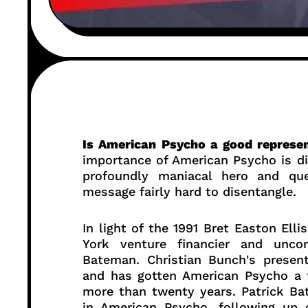
Is American Psycho a good represen
importance of American Psycho is dif
profoundly maniacal hero and que
message fairly hard to disentangle.
In light of the 1991 Bret Easton Elli
York venture financier and uncon
Bateman. Christian Bunch's presen
and has gotten American Psycho a f
more than twenty years. Patrick Ba
in American Psycho, following up 