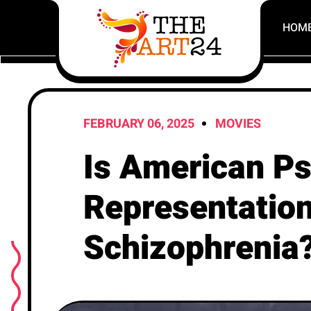
HOM
FEBRUARY 06, 2025
MOVIES
Is American P
Representation
Schizophrenia