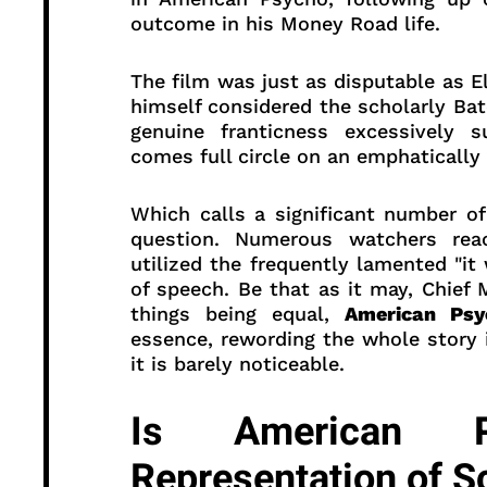
outcome in his Money Road life.
The film was just as disputable as El
himself considered the scholarly B
genuine franticness excessively s
comes full circle on an emphatically
Which calls a significant number of
question. Numerous watchers rea
utilized the frequently lamented "it
of speech. Be that as it may, Chief 
things being equal,
American Psy
essence, rewording the whole story i
it is barely noticeable.
Is American 
Representation of S