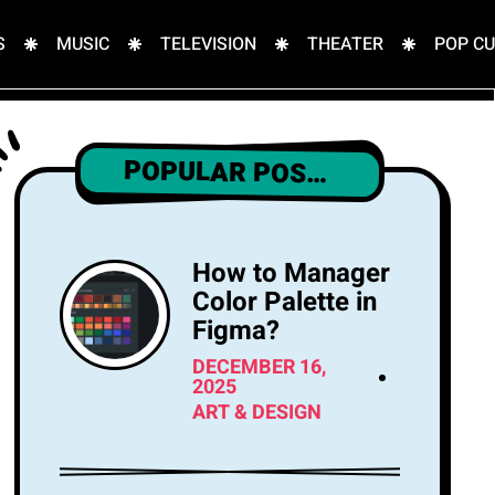
S
MUSIC
TELEVISION
THEATER
POP C
POPULAR POSTS
How to Manager
Color Palette in
Figma?
DECEMBER 16,
2025
ART & DESIGN