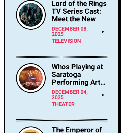
Lord of the Rings
TV Series Cast:
Meet the New
DECEMBER 08,
2025
TELEVISION
Whos Playing at
Saratoga
Performing Arts
Center Tonight?
DECEMBER 04,
2025
THEATER
The Emperor of