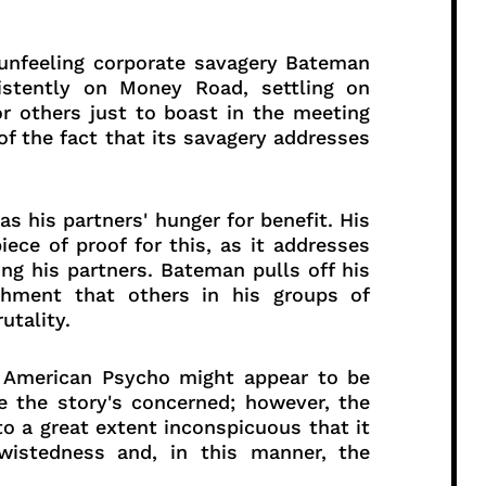
 unfeeling corporate savagery Bateman
istently on Money Road, settling on
r others just to boast in the meeting
 the fact that its savagery addresses
s his partners' hunger for benefit. His
piece of proof for this, as it addresses
ing his partners. Bateman pulls off his
achment that others in his groups of
utality.
of American Psycho might appear to be
 the story's concerned; however, the
o a great extent inconspicuous that it
wistedness and, in this manner, the