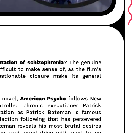
tation of schizophrenia
? The genuine
ficult to make sense of, as the film's
stionable closure make its general
s novel,
American Psycho
follows New
trolled chronic executioner Patrick
tation as Patrick Bateman is famous
action following that has persevered
teman reveals his most brutal desires
on each cruel drive with next to no