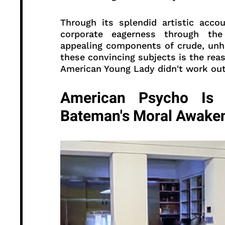
Through its splendid artistic acco
corporate eagerness through the 
appealing components of crude, unhi
these convincing subjects is the rea
American Young Lady didn't work out 
American Psycho Is A
Bateman's Moral Awake