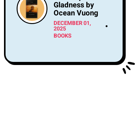
Gladness by
Ocean Vuong
DECEMBER 01,
2025
BOOKS