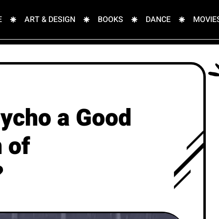
E
ART & DESIGN
BOOKS
DANCE
MOVIE
sycho a Good
 of
?