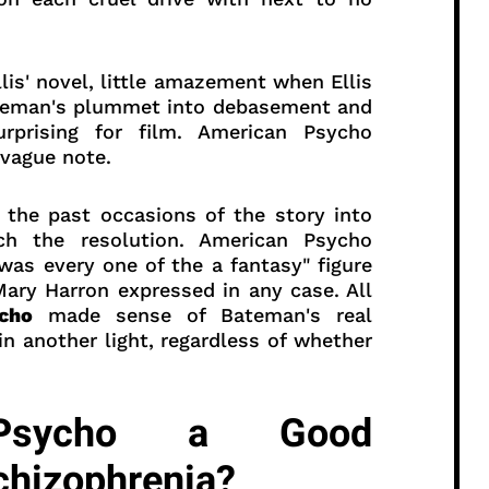
lis' novel, little amazement when Ellis
ateman's plummet into debasement and
urprising for film. American Psycho
 vague note.
 the past occasions of the story into
ch the resolution. American Psycho
 was every one of the a fantasy" figure
Mary Harron expressed in any case. All
cho
made sense of Bateman's real
n another light, regardless of whether
Psycho a Good
chizophrenia?