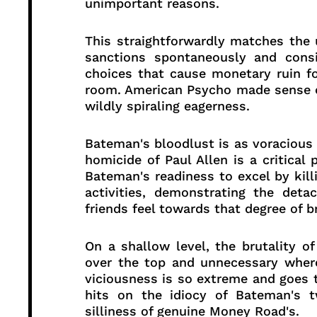
unimportant reasons.
This straightforwardly matches the
sanctions spontaneously and cons
choices that cause monetary ruin fo
room. American Psycho made sense of
wildly spiraling eagerness.
Bateman's bloodlust is as voracious a
homicide of Paul Allen is a critical 
Bateman's readiness to excel by kill
activities, demonstrating the det
friends feel towards that degree of br
On a shallow level, the brutality 
over the top and unnecessary where
viciousness is so extreme and goes t
hits on the idiocy of Bateman's t
silliness of genuine Money Road's.