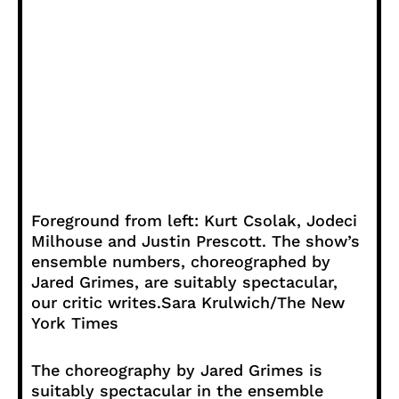
Foreground from left: Kurt Csolak, Jodeci
Milhouse and Justin Prescott. The show’s
ensemble numbers, choreographed by
Jared Grimes, are suitably spectacular,
our critic writes.
Sara Krulwich/The New
York Times
The choreography by Jared Grimes is
suitably spectacular in the ensemble