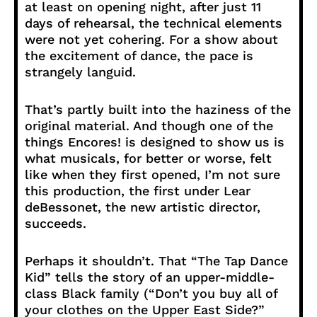
at least on opening night, after just 11
days of rehearsal, the technical elements
were not yet cohering. For a show about
the excitement of dance, the pace is
strangely languid.
That’s partly built into the haziness of the
original material. And though one of the
things Encores! is designed to show us is
what musicals, for better or worse, felt
like when they first opened, I’m not sure
this production, the first under Lear
deBessonet, the new artistic director,
succeeds.
Perhaps it shouldn’t. That “The Tap Dance
Kid” tells the story of an upper-middle-
class Black family (“Don’t you buy all of
your clothes on the Upper East Side?”