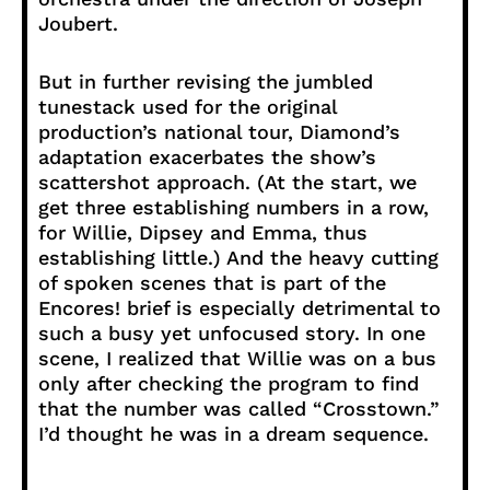
Joubert.
But in further revising the jumbled
tunestack used for the original
production’s national tour, Diamond’s
adaptation exacerbates the show’s
scattershot approach. (At the start, we
get three establishing numbers in a row,
for Willie, Dipsey and Emma, thus
establishing little.) And the heavy cutting
of spoken scenes that is part of the
Encores! brief is especially detrimental to
such a busy yet unfocused story. In one
scene, I realized that Willie was on a bus
only after checking the program to find
that the number was called “Crosstown.”
I’d thought he was in a dream sequence.