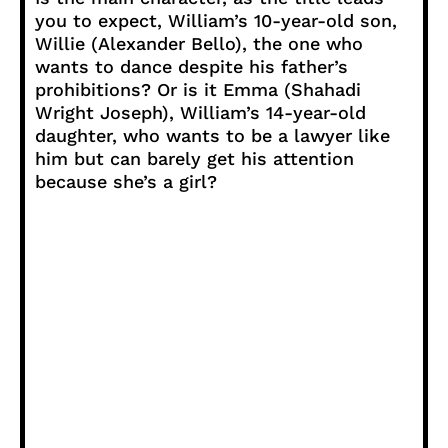
you to expect, William’s 10-year-old son,
Willie (Alexander Bello), the one who
wants to dance despite his father’s
prohibitions? Or is it Emma (Shahadi
Wright Joseph), William’s 14-year-old
daughter, who wants to be a lawyer like
him but can barely get his attention
because she’s a girl?