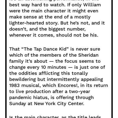
best way hard to watch. If only William
were the main character it might even
make sense at the end of a mostly
lighter-hearted story. But he’s not, and it
doesn’t, and the biggest number,
whenever it comes, should not be his.
That “The Tap Dance Kid” is never sure
which of the members of the Sheridan
family it’s about — the focus seems to
change every 10 minutes — is just one of
the oddities afflicting this tonally
bewildering but intermittently appealing
1983 musical, which Encores!, in its return
to live production after a two-year
pandemic hiatus, is offering through
Sunday at New York City Center.
Is the main character, as the title leads