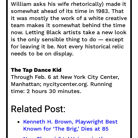
William asks his wife rhetorically) made it
somewhat ahead of its time in 1983. That
it was mostly the work of a white creative
team makes it somewhat behind the time
now. Letting Black artists take a new look
is the only sensible thing to do — except
for leaving it be. Not every historical relic
needs to be on display.
The Tap Dance Kid
Through Feb. 6 at New York City Center,
Manhattan; nycitycenter.org. Running
time: 2 hours 30 minutes.
Related Post:
Kenneth H. Brown, Playwright Best
Known for ‘The Brig,’ Dies at 85