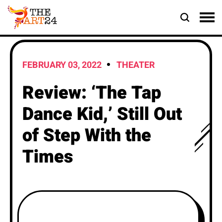
FEBRUARY 03, 2022
THEATER
Review: ‘The Tap
Dance Kid,’ Still Out
of Step With the
Times