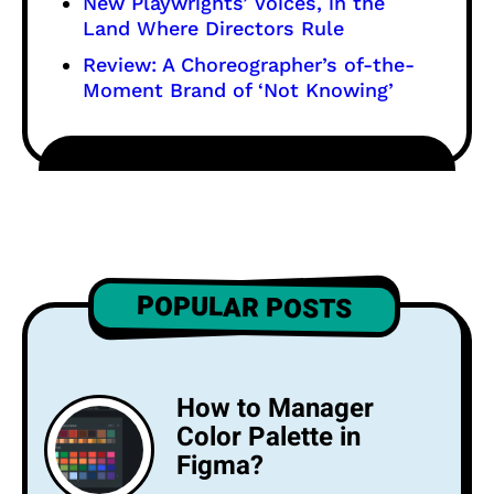
New Playwrights’ Voices, in the
Land Where Directors Rule
Review: A Choreographer’s of-the-
Moment Brand of ‘Not Knowing’
POPULAR POSTS
How to Manager
Color Palette in
Figma?