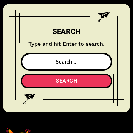
SEARCH
Type and hit Enter to search.