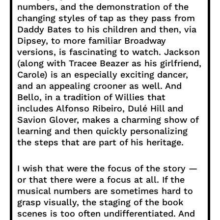
numbers, and the demonstration of the
changing styles of tap as they pass from
Daddy Bates to his children and then, via
Dipsey, to more familiar Broadway
versions, is fascinating to watch. Jackson
(along with Tracee Beazer as his girlfriend,
Carole) is an especially exciting dancer,
and an appealing crooner as well. And
Bello, in a tradition of Willies that
includes Alfonso Ribeiro, Dulé Hill and
Savion Glover, makes a charming show of
learning and then quickly personalizing
the steps that are part of his heritage.
I wish that were the focus of the story —
or that there were a focus at all. If the
musical numbers are sometimes hard to
grasp visually, the staging of the book
scenes is too often undifferentiated. And