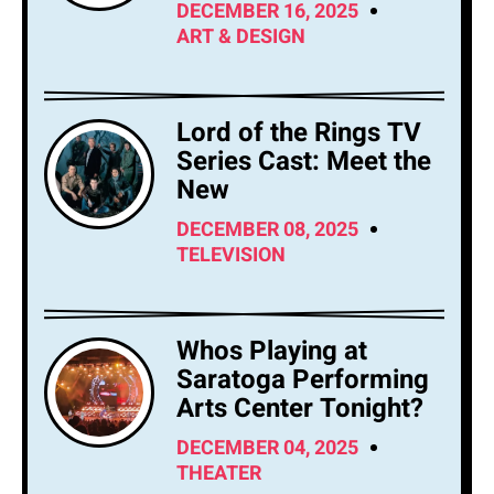
DECEMBER 16, 2025
ART & DESIGN
Lord of the Rings TV
Series Cast: Meet the
New
DECEMBER 08, 2025
TELEVISION
Whos Playing at
Saratoga Performing
Arts Center Tonight?
DECEMBER 04, 2025
THEATER