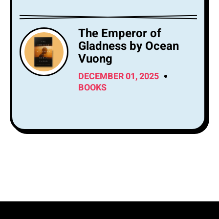
The Emperor of
Gladness by Ocean
Vuong
DECEMBER 01, 2025
BOOKS