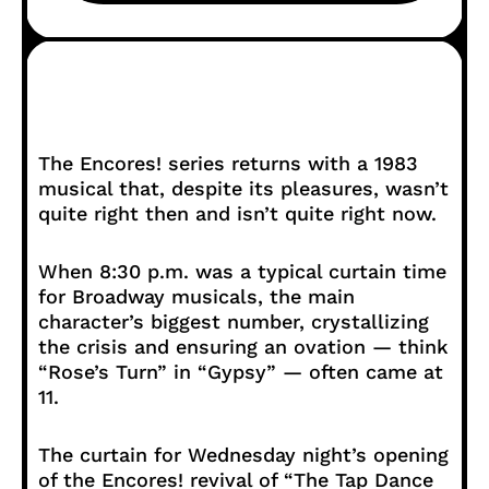
The Encores! series returns with a 1983
musical that, despite its pleasures, wasn’t
quite right then and isn’t quite right now.
When 8:30 p.m. was a typical curtain time
for Broadway musicals, the main
character’s biggest number, crystallizing
the crisis and ensuring an ovation — think
“Rose’s Turn” in “Gypsy” — often came at
11.
The curtain for Wednesday night’s opening
of the Encores! revival of “The Tap Dance