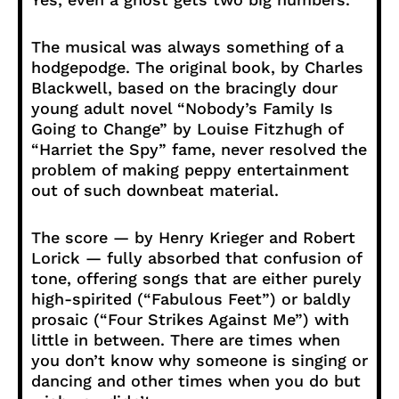
The musical was always something of a
hodgepodge. The original book, by Charles
Blackwell, based on the bracingly dour
young adult novel “Nobody’s Family Is
Going to Change” by Louise Fitzhugh of
“Harriet the Spy” fame, never resolved the
problem of making peppy entertainment
out of such downbeat material.
The score — by Henry Krieger and Robert
Lorick — fully absorbed that confusion of
tone, offering songs that are either purely
high-spirited (“Fabulous Feet”) or baldly
prosaic (“Four Strikes Against Me”) with
little in between. There are times when
you don’t know why someone is singing or
dancing and other times when you do but