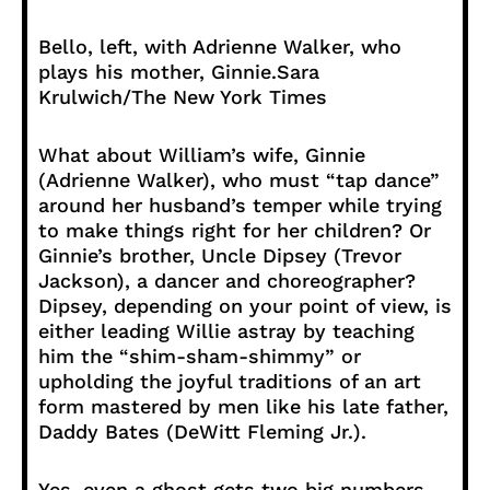
Bello, left, with Adrienne Walker, who
plays his mother, Ginnie.
Sara
Krulwich/The New York Times
What about William’s wife, Ginnie
(Adrienne Walker), who must “tap dance”
around her husband’s temper while trying
to make things right for her children? Or
Ginnie’s brother, Uncle Dipsey (Trevor
Jackson), a dancer and choreographer?
Dipsey, depending on your point of view, is
either leading Willie astray by teaching
him the “shim-sham-shimmy” or
upholding the joyful traditions of an art
form mastered by men like his late father,
Daddy Bates (DeWitt Fleming Jr.).
Yes, even a ghost gets two big numbers.