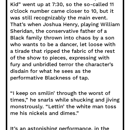
Kid” went up at 7:30, so the so-called 11
o’clock number came closer to 10, but it
was still recognizably the main event.
That’s when Joshua Henry, playing William
Sheridan, the conservative father of a
Black family thrown into chaos by a son
who wants to be a dancer, let loose with
a tirade that ripped the fabric of the rest
of the show to pieces, expressing with
fury and unbridled terror the character’s
disdain for what he sees as the
performative Blackness of tap.
“I keep on smilin’ through the worst of
times,” he snarls while shucking and jiving
monstrously. “Lettin’ the white man toss
me his nickels and dimes.”
It’s an astonishing performance, in the