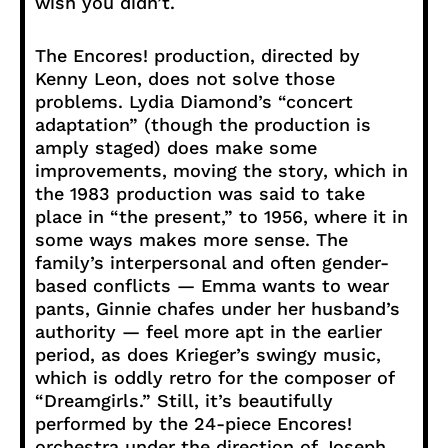
wish you didn’t.
The Encores! production, directed by
Kenny Leon, does not solve those
problems. Lydia Diamond’s “concert
adaptation” (though the production is
amply staged) does make some
improvements, moving the story, which in
the 1983 production was said to take
place in “the present,” to 1956, where it in
some ways makes more sense. The
family’s interpersonal and often gender-
based conflicts — Emma wants to wear
pants, Ginnie chafes under her husband’s
authority — feel more apt in the earlier
period, as does Krieger’s swingy music,
which is oddly retro for the composer of
“Dreamgirls.” Still, it’s beautifully
performed by the 24-piece Encores!
orchestra under the direction of Joseph