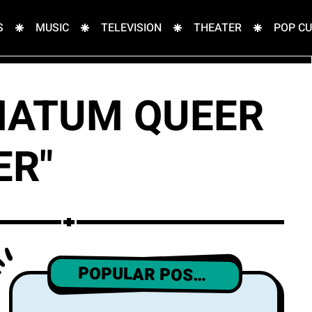
S
MUSIC
TELEVISION
THEATER
POP C
IMATUM QUEER
ER"
POPULAR POSTS