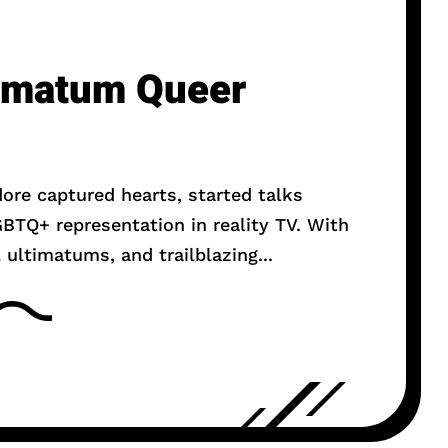
timatum Queer
dore captured hearts, started talks
BTQ+ representation in reality TV. With
 ultimatums, and trailblazing...