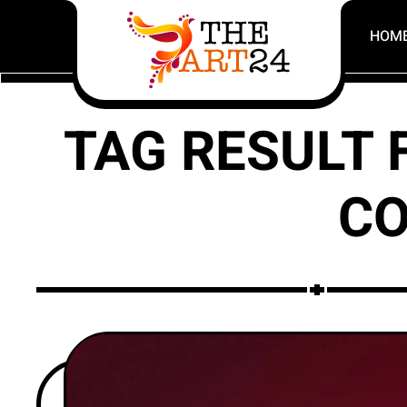
HOM
TAG RESULT 
CO