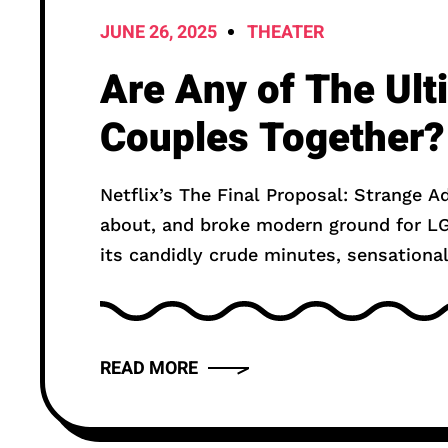
JUNE 26, 2025
THEATER
Are Any of The Ul
Couples Together?
Netflix’s The Final Proposal: Strange A
about, and broke modern ground for LG
its candidly crude minutes, sensational
READ MORE