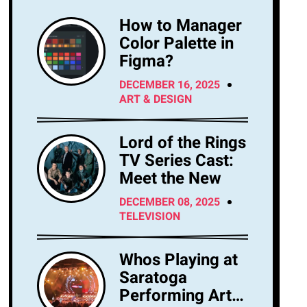
How to Manager
Color Palette in
Figma?
DECEMBER 16, 2025
ART & DESIGN
Lord of the Rings
TV Series Cast:
Meet the New
DECEMBER 08, 2025
TELEVISION
Whos Playing at
Saratoga
Performing Arts