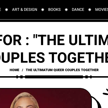
E
ART & DESIGN
BOOKS
DANCE
MOVIE
FOR : "THE ULT
UPLES TOGETH
HOME
THE ULTIMATUM QUEER COUPLES TOGETHER