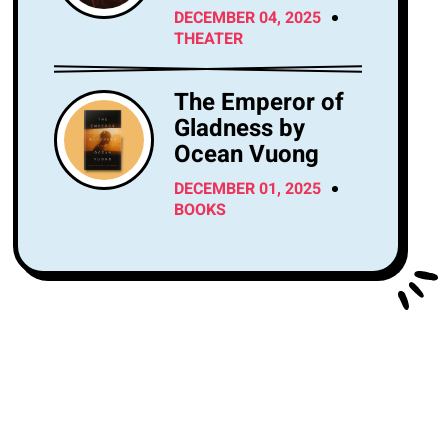
Center Tonight?
DECEMBER 04, 2025
THEATER
The Emperor of
Gladness by
Ocean Vuong
DECEMBER 01, 2025
BOOKS