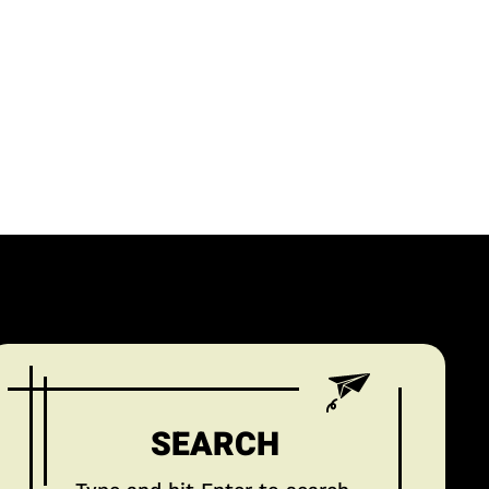
SEARCH