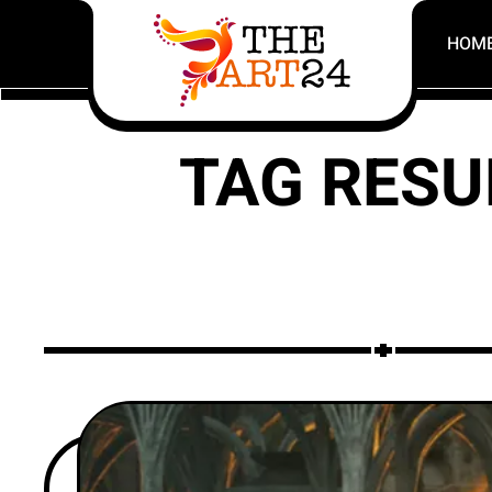
HOM
TAG RESU