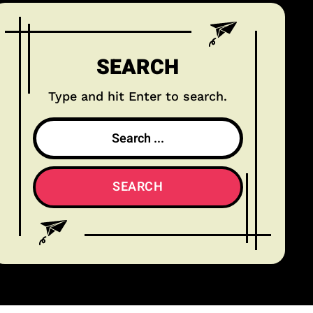
SEARCH
Type and hit Enter to search.