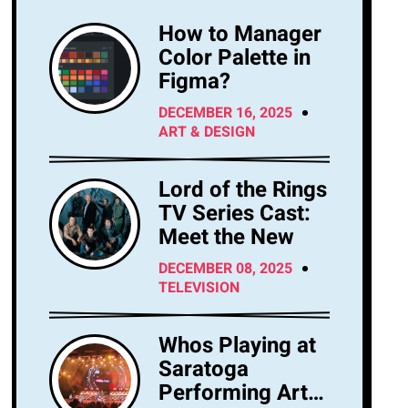
How to Manager
Color Palette in
Figma?
DECEMBER 16, 2025
ART & DESIGN
Lord of the Rings
TV Series Cast:
Meet the New
DECEMBER 08, 2025
TELEVISION
Whos Playing at
Saratoga
Performing Arts