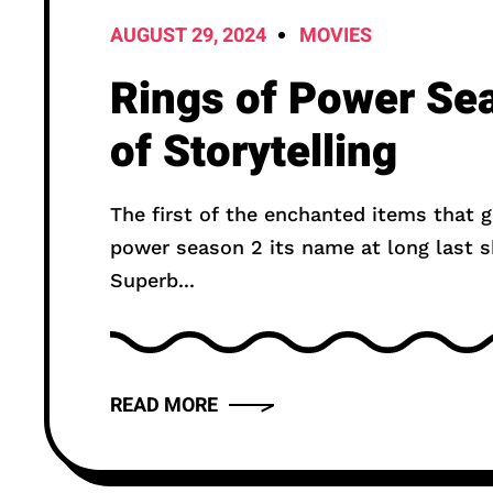
AUGUST 29, 2024
MOVIES
Rings of Power Se
of Storytelling
The first of the enchanted items that g
power season 2 its name at long last s
Superb...
READ MORE