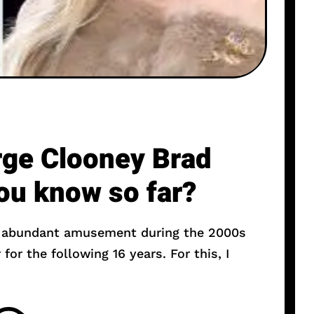
ge Clooney Brad
you know so far?
r abundant amusement during the 2000s
or the following 16 years. For this, I