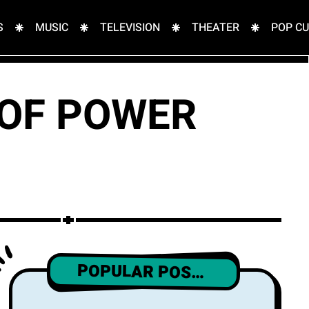
S
MUSIC
TELEVISION
THEATER
POP C
 OF POWER
POPULAR POSTS