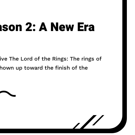
ason 2: A New Era
ive The Lord of the Rings: The rings of
hown up toward the finish of the