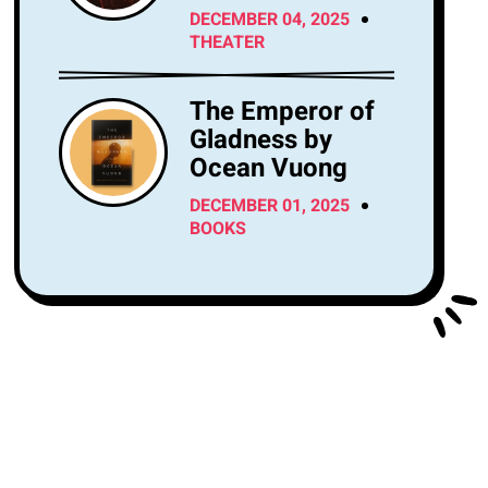
Center Tonight?
DECEMBER 04, 2025
THEATER
The Emperor of
Gladness by
Ocean Vuong
DECEMBER 01, 2025
BOOKS