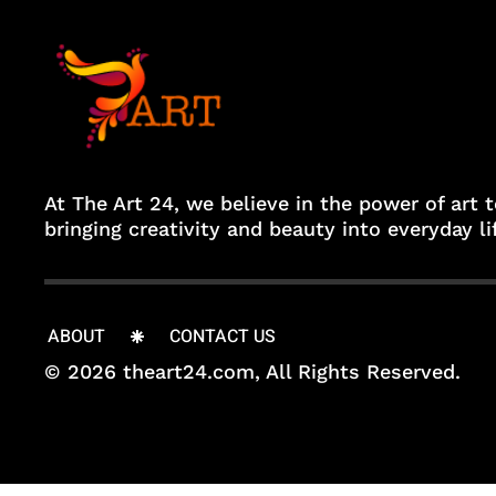
At The Art 24, we believe in the power of art 
bringing creativity and beauty into everyday li
ABOUT
CONTACT US
© 2026 theart24.com, All Rights Reserved.