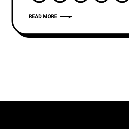
READ MORE