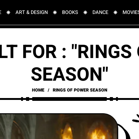
E
ART & DESIGN
BOOKS
DANCE
MOVIE
LT FOR : "RINGS
SEASON"
HOME
RINGS OF POWER SEASON