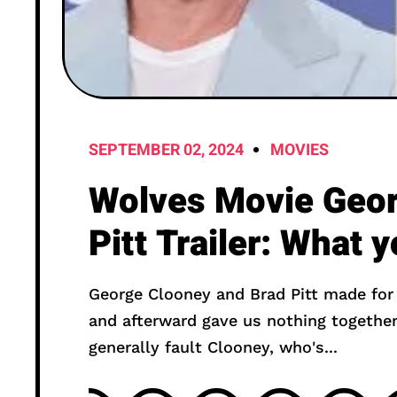
SEPTEMBER 02, 2024
MOVIES
Wolves Movie Geor
Pitt Trailer: What 
George Clooney and Brad Pitt made fo
and afterward gave us nothing together f
generally fault Clooney, who's...