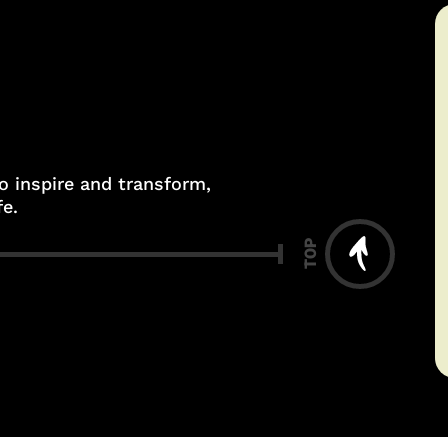
to inspire and transform,
fe.
TOP