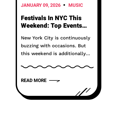
JANUARY 09, 2026
MUSIC
Festivals In NYC This
Weekend: Top Events
USA 2026 (45)
New York City is continuously
buzzing with occasions. But
this weekend is additionally
extraordinary. Festivals in NYC
this weekend bring music,
craftsmanship, food, and fun
READ MORE
from all corners of the city. If...