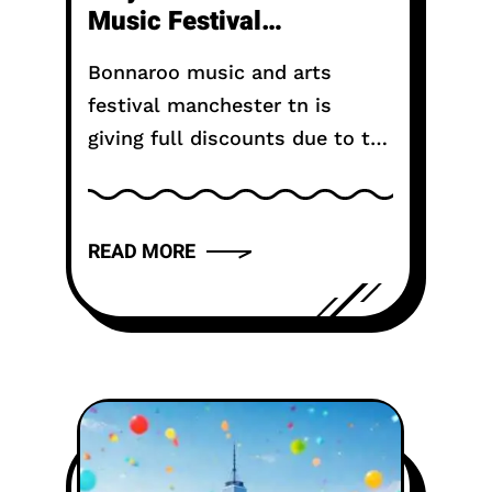
Music Festival
Canceled?
Bonnaroo music and arts
festival manchester tn is
giving full discounts due to the
cancellation of the 2025
event. The popular music
festival in Manchester, Tenn.,
READ MORE
canceled its last two days on...