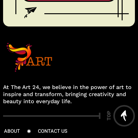
At The Art 24, we believe in the power of art to
inspire and transform, bringing creativity and
beauty into everyday life.
TOP
ABOUT
CONTACT US