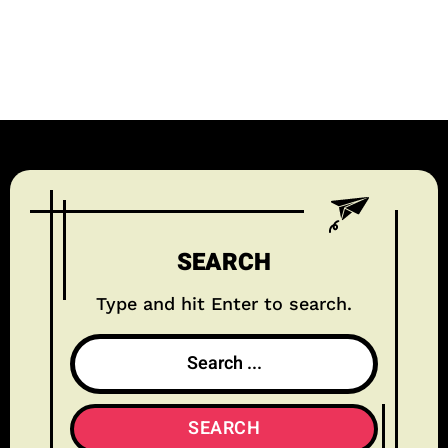
SEARCH
Type and hit Enter to search.