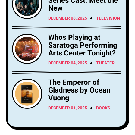
Series Cast: Meet the
New
DECEMBER 08, 2025
TELEVISION
Whos Playing at
Saratoga Performing
Arts Center Tonight?
DECEMBER 04, 2025
THEATER
The Emperor of
Gladness by Ocean
Vuong
DECEMBER 01, 2025
BOOKS