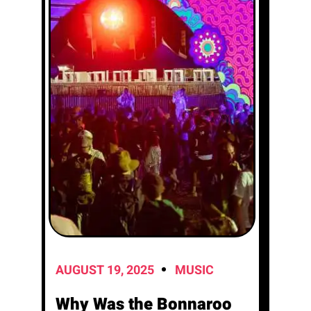
AUGUST 19, 2025
MUSIC
Why Was the Bonnaroo