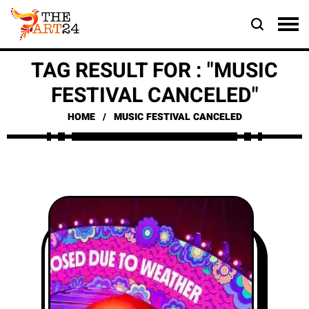
TAG RESULT FOR : "MUSIC
FESTIVAL CANCELED"
HOME
MUSIC FESTIVAL CANCELED