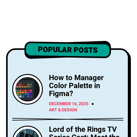
POPULAR POSTS
How to Manager
Color Palette in
Figma?
DECEMBER 16, 2025
ART & DESIGN
Lord of the Rings TV