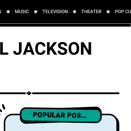
S
MUSIC
TELEVISION
THEATER
POP C
EL JACKSON
POPULAR POSTS