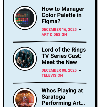
How to Manager
Color Palette in
Figma?
DECEMBER 16, 2025
ART & DESIGN
Lord of the Rings
TV Series Cast:
Meet the New
DECEMBER 08, 2025
TELEVISION
Whos Playing at
Saratoga
Performing Arts