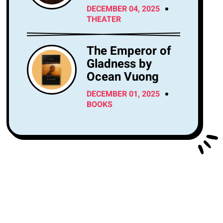
Center Tonight?
DECEMBER 04, 2025
THEATER
The Emperor of
Gladness by
Ocean Vuong
DECEMBER 01, 2025
BOOKS