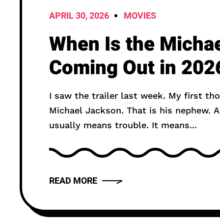
APRIL 30, 2026
MOVIES
When Is the Micha
Coming Out in 202
I saw the trailer last week. My first th
Michael Jackson. That is his nephew. And I got nervous. Nephew casting
usually means trouble. It means...
READ MORE