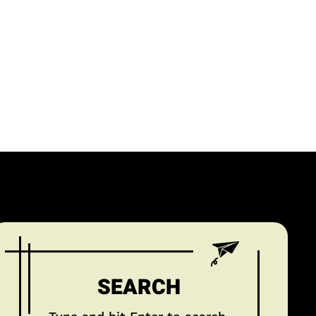
SEARCH