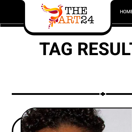
HOM
TAG RESUL