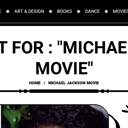
E
ART & DESIGN
BOOKS
DANCE
MOVIE
T FOR : "MICHA
MOVIE"
HOME
MICHAEL JACKSON MOVIE