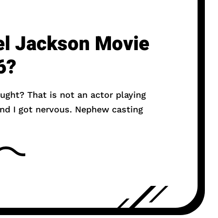
el Jackson Movie
6?
ought? That is not an actor playing