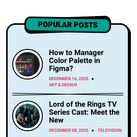
POPULAR POSTS
How to Manager
Color Palette in
Figma?
DECEMBER 16, 2025
ART & DESIGN
Lord of the Rings TV
Series Cast: Meet the
New
DECEMBER 08, 2025
TELEVISION