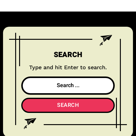
SEARCH
Type and hit Enter to search.