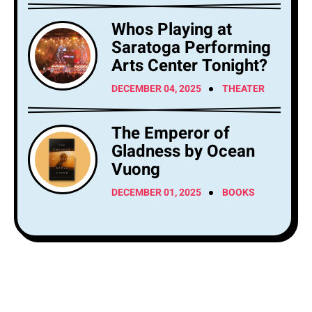
Whos Playing at
Saratoga Performing
Arts Center Tonight?
DECEMBER 04, 2025
THEATER
The Emperor of
Gladness by Ocean
Vuong
DECEMBER 01, 2025
BOOKS