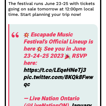
The festival runs June 23-25 with tickets
going on sale tomorrow at 12:00pm local
time. Start planning your trip now!
Escapade Music
Festival's Official Lineup is
here
See you in June
23-24-25 2023
RSVP
here:
https://t.co/LEqeHNeTj3
pic.twitter.com/8KQk8Fww
qc
— Live Nation Ontario
(@LiveNationON)
January