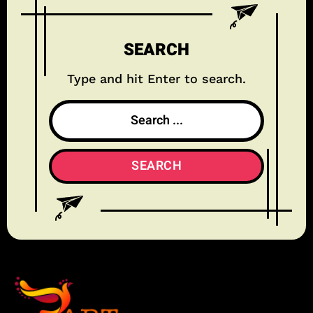
SEARCH
Type and hit Enter to search.