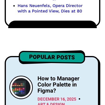
Hans Neuenfels, Opera Director
with a Pointed View, Dies at 80
POPULAR POSTS
How to Manager
Color Palette in
Figma?
DECEMBER 16, 2025
ART & DESIGN