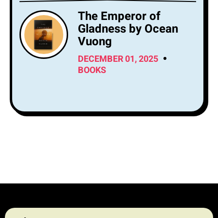
The Emperor of
Gladness by Ocean
Vuong
DECEMBER 01, 2025
BOOKS