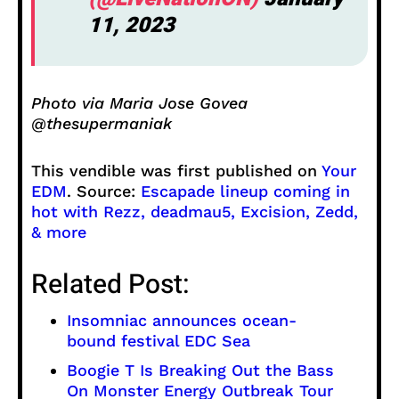
11, 2023
Photo via Maria Jose Govea
@thesupermaniak
This vendible was first published on
Your
EDM
. Source:
Escapade lineup coming in
hot with Rezz, deadmau5, Excision, Zedd,
& more
Related Post:
Insomniac announces ocean-
bound festival EDC Sea
Boogie T Is Breaking Out the Bass
On Monster Energy Outbreak Tour