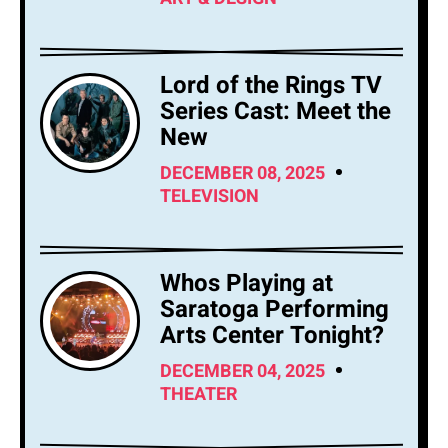
Lord of the Rings TV
Series Cast: Meet the
New
DECEMBER 08, 2025
TELEVISION
Whos Playing at
Saratoga Performing
Arts Center Tonight?
DECEMBER 04, 2025
THEATER