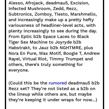
Alesso, Afrojack, deadmau5, Excision,
Infected Mushroom, Zedd, Rezz,
Subtronics, Zomboy, Tiesto, Marshmello,
and increasingly make up a pretty hefty
variousness of headliner-level acts, with
plenty increasingly to see during the day.
From Eptic b2b Space Laces to Black
Tiger Sex Machine to Joyryde b2b
Habstrakt, to Jauz b2b NGHTMRE, plus
Nora En Pure, Wax Motif, Boogie T, Andrew
Rayel, Virtual Riot, Timmy Trumpet and
others, there’s truly something for
everyone.
(Could this be the
rumored
deadmau5 b2b
Rezz set? They’re not listed as a b2b on
the lineup while others are, but maybe
they’re keeping it under wraps for now…)