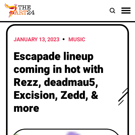
JANUARY 13, 2023
MUSIC
Escapade lineup
coming in hot with
Rezz, deadmau5,
Excision, Zedd, &
more