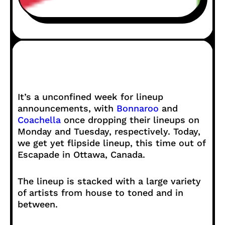
It’s a unconfined week for lineup
announcements, with
Bonnaroo
and
Coachella
once dropping their lineups on
Monday and Tuesday, respectively. Today,
we get yet flipside lineup, this time out of
Escapade in Ottawa, Canada.
The lineup is stacked with a large variety
of artists from house to toned and in
between.