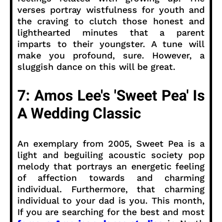
verses portray wistfulness for youth and
the craving to clutch those honest and
lighthearted minutes that a parent
imparts to their youngster. A tune will
make you profound, sure. However, a
sluggish dance on this will be great.
7: Amos Lee's 'Sweet Pea' Is
A Wedding Classic
An exemplary from 2005, Sweet Pea is a
light and beguiling acoustic society pop
melody that portrays an energetic feeling
of affection towards and charming
individual. Furthermore, that charming
individual to your dad is you. This month,
If you are searching for the best and most