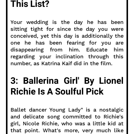
This List?
Your wedding is the day he has been
sitting tight for since the day you were
conceived, yet this day is additionally the
one he has been fearing for you are
disappearing from him. Educate him
regarding your inclination through this
number, as Katrina Kaif did in the film.
3: Ballerina Girl' By Lionel
Richie Is A Soulful Pick
Ballet dancer Young Lady" is a nostalgic
and delicate song committed to Richie's
girl, Nicole Richie, who was a little kid at
that point. What's more, very much like