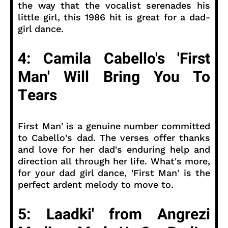
the way that the vocalist serenades his
little girl, this 1986 hit is great for a dad-
girl dance.
4: Camila Cabello's 'First
Man' Will Bring You To
Tears
First Man' is a genuine number committed
to Cabello's dad. The verses offer thanks
and love for her dad's enduring help and
direction all through her life. What's more,
for your dad girl dance, 'First Man' is the
perfect ardent melody to move to.
5: Laadki' from Angrezi