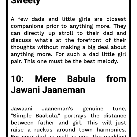
Sweety
A few dads and little girls are closest
companions prior to anything more. They
can directly up stroll to their dad and
discuss what's at the forefront of their
thoughts without making a big deal about
anything more. For such a dad little girl
pair. This one must be the best melody.
10: Mere Babula from
Jawani Jaaneman
Jawaani Jaaneman's genuine tune,
"Simple Baabula," portrays the distance
between father and girl. This will just
raise a ruckus around town harmonies.
For your dad as well as you, the wedding