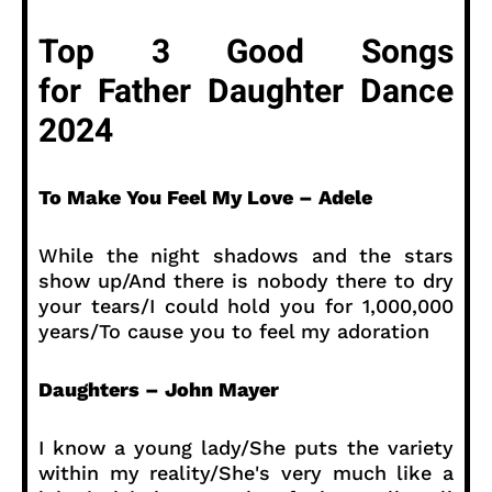
Top 3 Good Songs
for Father Daughter Dance
2024
To Make You Feel My Love – Adele
While the night shadows and the stars
show up/And there is nobody there to dry
your tears/I could hold you for 1,000,000
years/To cause you to feel my adoration
Daughters – John Mayer
I know a young lady/She puts the variety
within my reality/She's very much like a