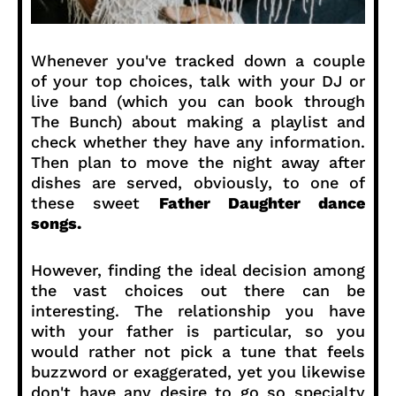
Whenever you've tracked down a couple
of your top choices, talk with your DJ or
live band (which you can book through
The Bunch) about making a playlist and
check whether they have any information.
Then plan to move the night away after
dishes are served, obviously, to one of
these sweet
Father Daughter dance
songs.
However, finding the ideal decision among
the vast choices out there can be
interesting. The relationship you have
with your father is particular, so you
would rather not pick a tune that feels
buzzword or exaggerated, yet you likewise
don't have any desire to go so specialty