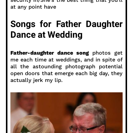
at any point have
Songs for Father Daughter
Dance at Wedding
Father-daughter dance song
photos get
me each time at weddings, and in spite of
all the astounding photograph potential
open doors that emerge each big day, they
actually jerk my lip.