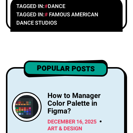
TAGGED IN:
DANCE
TAGGED IN:
FAMOUS AMERICAN
DANCE STUDIOS
POPULAR POSTS
How to Manager
Color Palette in
Figma?
DECEMBER 16, 2025
ART & DESIGN