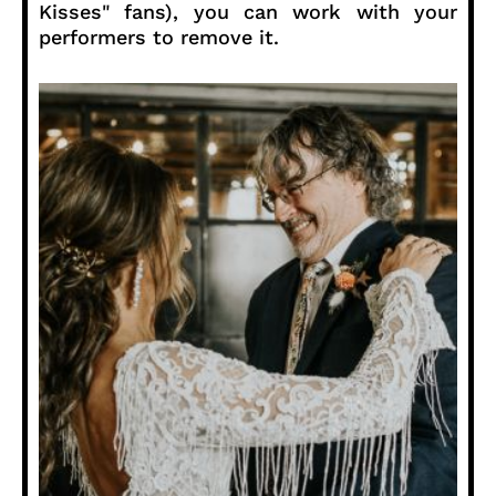
Kisses" fans), you can work with your
performers to remove it.