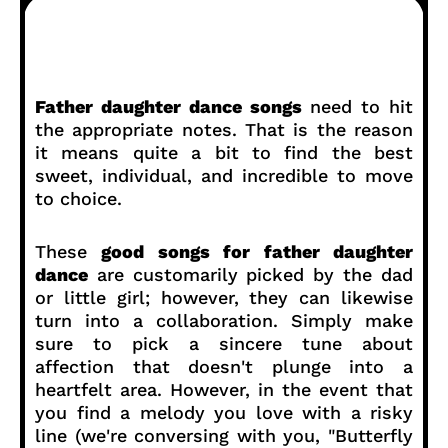
Father daughter dance songs
need to hit
the appropriate notes. That is the reason
it means quite a bit to find the best
sweet, individual, and incredible to move
to choice.
These
good songs for father daughter
dance
are customarily picked by the dad
or little girl; however, they can likewise
turn into a collaboration. Simply make
sure to pick a sincere tune about
affection that doesn't plunge into a
heartfelt area. However, in the event that
you find a melody you love with a risky
line (we're conversing with you, "Butterfly