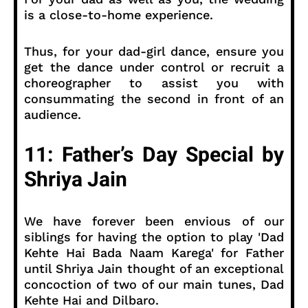
is a close-to-home experience.
Thus, for your dad-girl dance, ensure you
get the dance under control or recruit a
choreographer to assist you with
consummating the second in front of an
audience.
11: Father’s Day Special by
Shriya Jain
We have forever been envious of our
siblings for having the option to play 'Dad
Kehte Hai Bada Naam Karega' for Father
until Shriya Jain thought of an exceptional
concoction of two of our main tunes, Dad
Kehte Hai and Dilbaro.