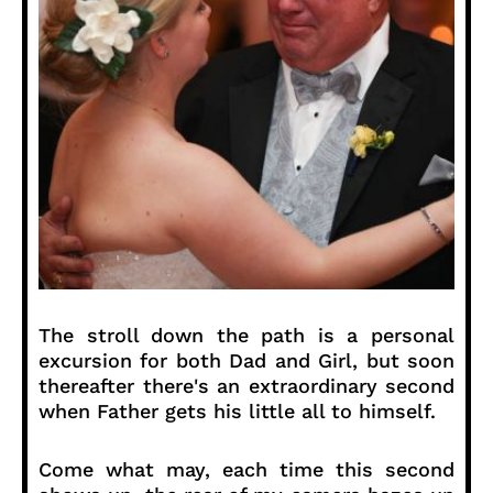
The stroll down the path is a personal
excursion for both Dad and Girl, but soon
thereafter there's an extraordinary second
when Father gets his little all to himself.
Come what may, each time this second