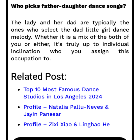
Who picks father-daughter dance songs?
The lady and her dad are typically the
ones who select the dad little girl dance
melody. Whether it is a mix of the both of
you or either, it's truly up to individual
inclination who you assign this
occupation to.
Related Post:
Top 10 Most Famous Dance
Studios in Los Angeles 2024
Profile – Natalia Pallu-Neves &
Jayin Panesar
Profile – Zixi Xiao & Linghao He