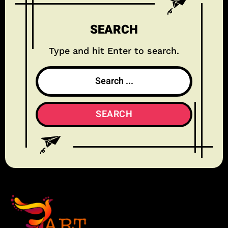
SEARCH
Type and hit Enter to search.