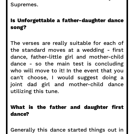
Supremes.
Is Unforgettable a father-daughter dance
song?
The verses are really suitable for each of
the standard moves at a wedding - first
dance, father-little girl and mother-child
dance - so the main test is concluding
who will move to it! In the event that you
can't choose, I would suggest doing a
joint dad girl and mother-child dance
utilizing this tune.
What is the father and daughter first
dance?
Generally this dance started things out in