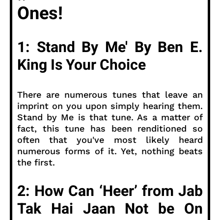
Ones!
1: Stand By Me' By Ben E.
King Is Your Choice
There are numerous tunes that leave an
imprint on you upon simply hearing them.
Stand by Me is that tune. As a matter of
fact, this tune has been renditioned so
often that you've most likely heard
numerous forms of it. Yet, nothing beats
the first.
2: How Can ‘Heer’ from Jab
Tak Hai Jaan Not be On