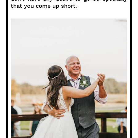
that you come up short.