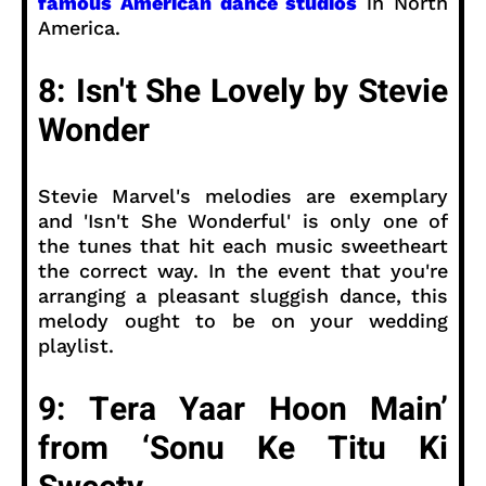
famous American dance studios
in North
America.
8: Isn't She Lovely by Stevie
Wonder
Stevie Marvel's melodies are exemplary
and 'Isn't She Wonderful' is only one of
the tunes that hit each music sweetheart
the correct way. In the event that you're
arranging a pleasant sluggish dance, this
melody ought to be on your wedding
playlist.
9: Tera Yaar Hoon Main’
from ‘Sonu Ke Titu Ki