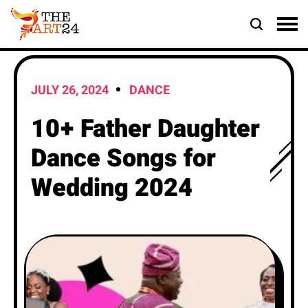
JULY 26, 2024
DANCE
10+ Father Daughter
Dance Songs for
Wedding 2024