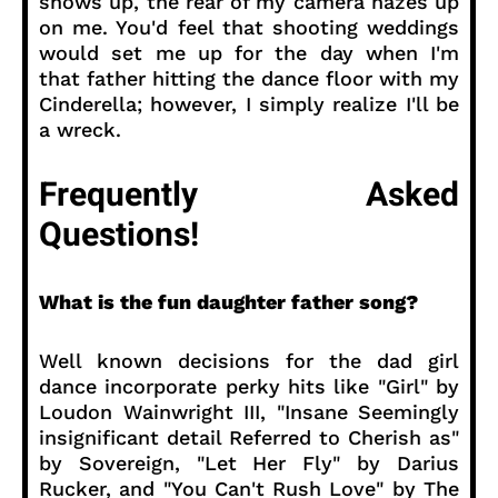
shows up, the rear of my camera hazes up
on me. You'd feel that shooting weddings
would set me up for the day when I'm
that father hitting the dance floor with my
Cinderella; however, I simply realize I'll be
a wreck.
Frequently Asked
Questions!
What is the fun daughter father song?
Well known decisions for the dad girl
dance incorporate perky hits like "Girl" by
Loudon Wainwright III, "Insane Seemingly
insignificant detail Referred to Cherish as"
by Sovereign, "Let Her Fly" by Darius
Rucker, and "You Can't Rush Love" by The