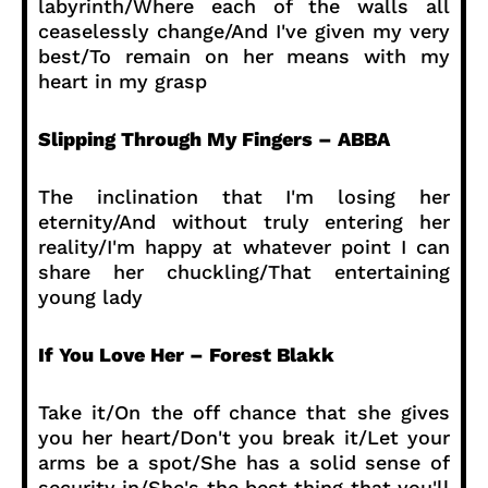
labyrinth/Where each of the walls all
ceaselessly change/And I've given my very
best/To remain on her means with my
heart in my grasp
Slipping Through My Fingers – ABBA
The inclination that I'm losing her
eternity/And without truly entering her
reality/I'm happy at whatever point I can
share her chuckling/That entertaining
young lady
If You Love Her – Forest Blakk
Take it/On the off chance that she gives
you her heart/Don't you break it/Let your
arms be a spot/She has a solid sense of
security in/She's the best thing that you'll