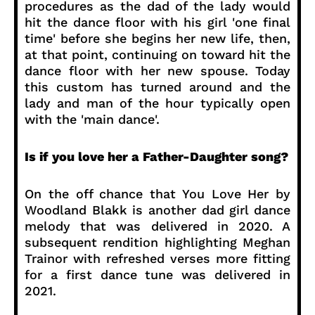
procedures as the dad of the lady would
hit the dance floor with his girl 'one final
time' before she begins her new life, then,
at that point, continuing on toward hit the
dance floor with her new spouse. Today
this custom has turned around and the
lady and man of the hour typically open
with the 'main dance'.
Is if you love her a Father-Daughter song?
On the off chance that You Love Her by
Woodland Blakk is another dad girl dance
melody that was delivered in 2020. A
subsequent rendition highlighting Meghan
Trainor with refreshed verses more fitting
for a first dance tune was delivered in
2021.