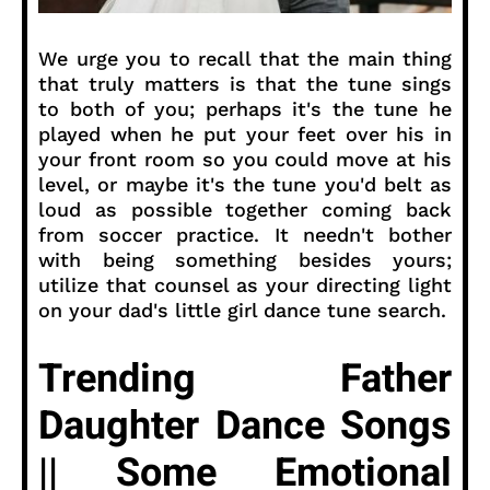
We urge you to recall that the main thing
that truly matters is that the tune sings
to both of you; perhaps it's the tune he
played when he put your feet over his in
your front room so you could move at his
level, or maybe it's the tune you'd belt as
loud as possible together coming back
from soccer practice. It needn't bother
with being something besides yours;
utilize that counsel as your directing light
on your dad's little girl dance tune search.
Trending Father
Daughter Dance Songs
|| Some Emotional