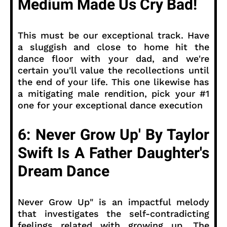
Medium Made Us Cry Bad!
This must be our exceptional track. Have
a sluggish and close to home hit the
dance floor with your dad, and we're
certain you'll value the recollections until
the end of your life. This one likewise has
a mitigating male rendition, pick your #1
one for your exceptional dance execution
6: Never Grow Up' By Taylor
Swift Is A Father Daughter's
Dream Dance
Never Grow Up" is an impactful melody
that investigates the self-contradicting
feelings related with growing up. The