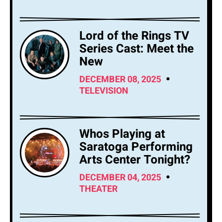
Lord of the Rings TV
Series Cast: Meet the
New
DECEMBER 08, 2025
TELEVISION
Whos Playing at
Saratoga Performing
Arts Center Tonight?
DECEMBER 04, 2025
THEATER