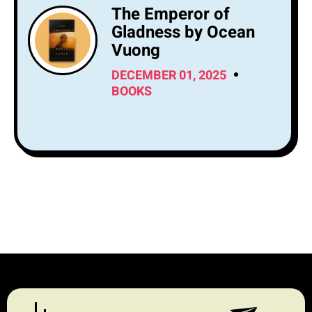
The Emperor of
Gladness by Ocean
Vuong
DECEMBER 01, 2025
BOOKS