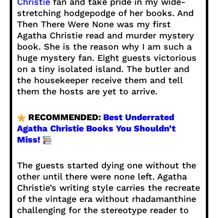
Christie
fan and take pride in my wide-
stretching hodgepodge of her books. And
Then There Were None was my first
Agatha Christie read and murder mystery
book. She is the reason why I am such a
huge mystery fan. Eight guests victorious
on a tiny isolated island. The butler and
the housekeeper receive them and tell
them the hosts are yet to arrive.
RECOMMENDED:
Best Underrated
Agatha Christie Books You Shouldn’t
Miss!
The guests started dying one without the
other until there were none left. Agatha
Christie’s writing style carries the recreate
of the vintage era without rhadamanthine
challenging for the stereotype reader to