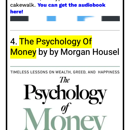
cakewalk.
You can get the audiobook
here!
4.
The Psychology Of
Money
by by Morgan Housel