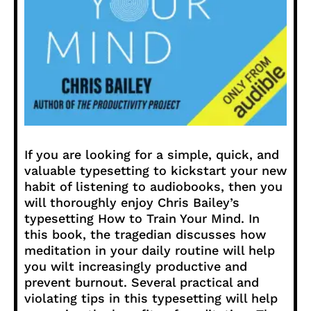
If you are looking for a simple, quick, and
valuable typesetting to kickstart your new
habit of listening to audiobooks, then you
will thoroughly enjoy Chris Bailey’s
typesetting How to Train Your Mind. In
this book, the tragedian discusses how
meditation in your daily routine will help
you wilt increasingly productive and
prevent burnout. Several practical and
violating tips in this typesetting will help