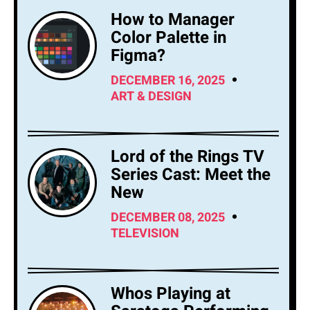
How to Manager
Color Palette in
Figma?
DECEMBER 16, 2025
ART & DESIGN
Lord of the Rings TV
Series Cast: Meet the
New
DECEMBER 08, 2025
TELEVISION
Whos Playing at