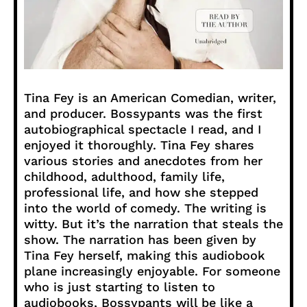
Tina Fey is an American Comedian, writer,
and producer. Bossypants was the first
autobiographical spectacle I read, and I
enjoyed it thoroughly. Tina Fey shares
various stories and anecdotes from her
childhood, adulthood, family life,
professional life, and how she stepped
into the world of comedy. The writing is
witty. But it’s the narration that steals the
show. The narration has been given by
Tina Fey herself, making this audiobook
plane increasingly enjoyable. For someone
who is just starting to listen to
audiobooks, Bossypants will be like a