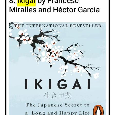
8.
Ikigai
by Francesc
Miralles and Héctor Garcia