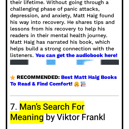
their lifetime. Without going through a
challenging phase of panic attacks,
depression, and anxiety, Matt Haig found
his way into recovery. He shares tips and
lessons from his recovery to help his
readers in their mental health journey.
Matt Haig has narrated his book, which
helps build a strong connection with the
listeners.
You can get the audiobook here!
RECOMMENDED:
Best Matt Haig Books
To Read & Find Comfort!
7.
Man’s Search For
Meaning
by Viktor Frankl