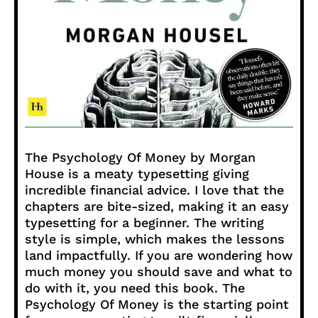
The Psychology Of Money by Morgan
House is a meaty typesetting giving
incredible financial advice. I love that the
chapters are bite-sized, making it an easy
typesetting for a beginner. The writing
style is simple, which makes the lessons
land impactfully. If you are wondering how
much money you should save and what to
do with it, you need this book. The
Psychology Of Money is the starting point