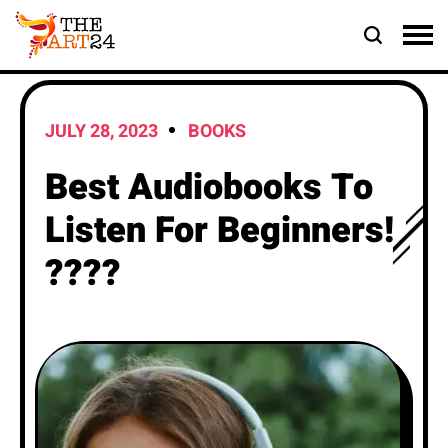
JULY 28, 2023
BOOKS
Best Audiobooks To
Listen For Beginners!
????