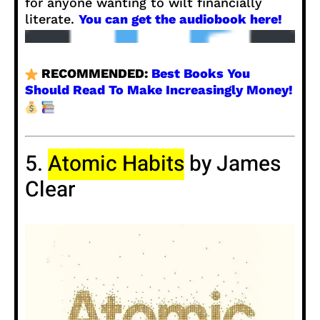
for anyone wanting to wilt financially
literate.
You can get the audiobook here!
RECOMMENDED:
Best Books You
Should Read To Make Increasingly Money!
5.
Atomic Habits
by James
Clear