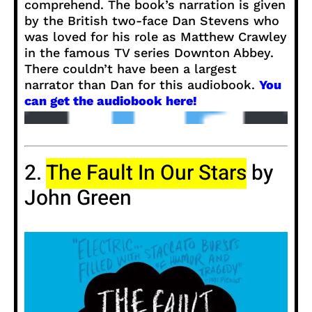
comprehend. The book’s narration is given
by the British two-face Dan Stevens who
was loved for his role as Matthew Crawley
in the famous TV series Downton Abbey.
There couldn’t have been a largest
narrator than Dan for this audiobook.
You
can get the audiobook here!
2.
The Fault In Our Stars
by
John Green