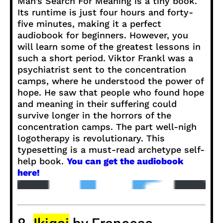
Man’s Search For Meaning is a tiny book.
Its runtime is just four hours and forty-
five minutes, making it a perfect
audiobook for beginners. However, you
will learn some of the greatest lessons in
such a short period. Viktor Frankl was a
psychiatrist sent to the concentration
camps, where he understood the power of
hope. He saw that people who found hope
and meaning in their suffering could
survive longer in the horrors of the
concentration camps. The part well-nigh
logotherapy is revolutionary. This
typesetting is a must-read archetype self-
help book.
You can get the audiobook
here!