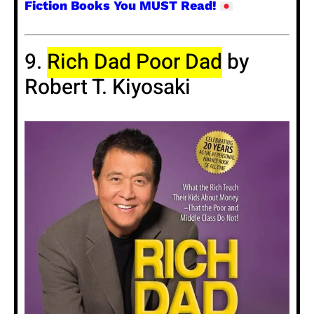
Fiction Books You MUST Read!
9.
Rich Dad Poor Dad
by
Robert T. Kiyosaki