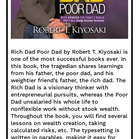
Rich Dad Poor Dad by Robert T. Kiyosaki is
one of the most successful books ever. In
this book, the tragedian shares learnings
from his father, the poor dad, and his
weightier friend’s father, the rich dad. The
Rich Dad is a visionary thinker with
entrepreneurial pursuits, whereas the Poor
Dad unsalaried his whole life to
nonflexible work without stook wealth.
Throughout the book, you will find several
lessons on wealth creation, taking
calculated risks, etc. The typesetting is
written in parables, making it easy for