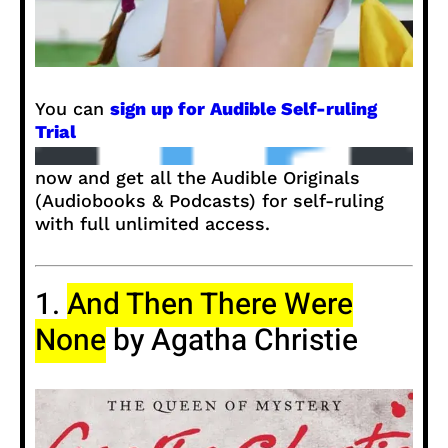
You can
sign up for Audible Self-ruling
Trial
now and get all the Audible Originals
(Audiobooks & Podcasts) for self-ruling
with full unlimited access.
1.
And Then There Were
None
by Agatha Christie