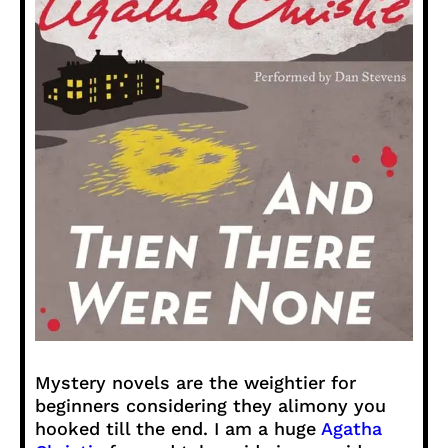
Mystery novels are the weightier for
beginners considering they alimony you
hooked till the end. I am a huge
Agatha