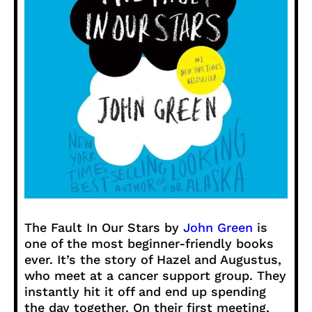
The Fault In Our Stars by
John Green
is
one of the most beginner-friendly books
ever. It’s the story of Hazel and Augustus,
who meet at a cancer support group. They
instantly hit it off and end up spending
the day together. On their first meeting,