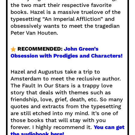
the two mart their respective favorite
books. Hazel is a massive truelove of the
typesetting “An Imperial Affliction” and
obsessively wants to meet the tragedian
Peter Van Houten.
RECOMMENDED:
John Green’s
Obsession with Prodigies and Characters!
Hazel and Augustus take a trip to
Amsterdam to meet the reclusive author.
The Fault In Our Stars is a trappy love
story that deals with themes such as
friendship, love, grief, death, etc. So many
quotes and extracts from the typesetting
are still etched into my mind. It’s one of
those books that will stay with you
forever. I highly recommend it.
You can get
the audiobook here!