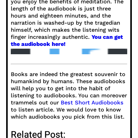
you enjoy the benefits of meditation. The
length of the audiobook is just three
hours and eighteen minutes, and the
narration is washed-up by the tragedian
himself, which makes the listening wits
finger increasingly authentic.
You can get
the audiobook here!
Books are indeed the greatest souvenir to
humankind by humans. These audiobooks
will help you to get into the habit of
listening to audiobooks. You can moreover
trammels out our
Best Short Audiobooks
to listen article. We would love to know
which audiobooks you pick from this list.
Related Post: