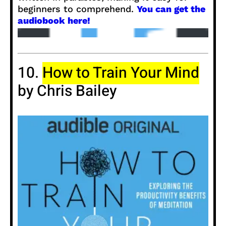
beginners to comprehend.
You can get the
audiobook here!
10.
How to Train Your Mind
by Chris Bailey