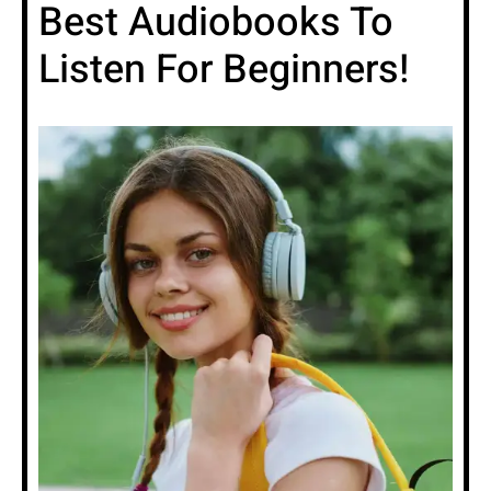
Best Audiobooks To
Listen For Beginners!