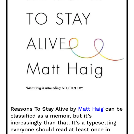
Reasons To Stay Alive by
Matt Haig
can be
classified as a memoir, but it’s
increasingly than that. It’s a typesetting
everyone should read at least once in