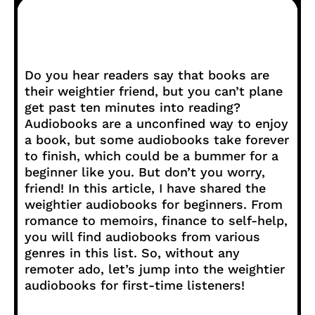
Do you hear readers say that books are
their weightier friend, but you can’t plane
get past ten minutes into reading?
Audiobooks are a unconfined way to enjoy
a book, but some audiobooks take forever
to finish, which could be a bummer for a
beginner like you. But don’t you worry,
friend! In this article, I have shared the
weightier audiobooks for beginners. From
romance to memoirs, finance to self-help,
you will find audiobooks from various
genres in this list. So, without any
remoter ado, let’s jump into the weightier
audiobooks for first-time listeners!