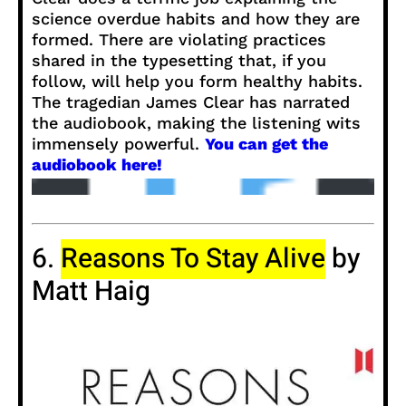
science overdue habits and how they are
formed. There are violating practices
shared in the typesetting that, if you
follow, will help you form healthy habits.
The tragedian James Clear has narrated
the audiobook, making the listening wits
immensely powerful.
You can get the
audiobook here!
6.
Reasons To Stay Alive
by
Matt Haig