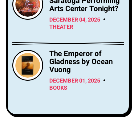
Saratoga Performing
Arts Center Tonight?
DECEMBER 04, 2025
THEATER
The Emperor of
Gladness by Ocean
Vuong
DECEMBER 01, 2025
BOOKS