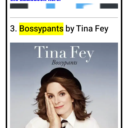
3.
Bossypants
by Tina Fey