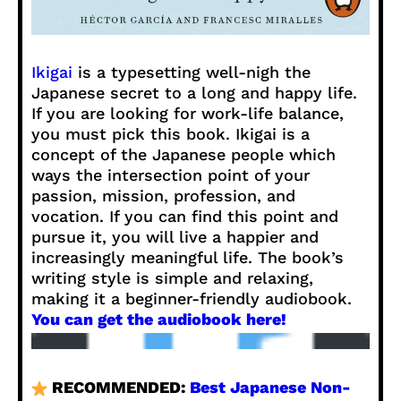
Ikigai
is a typesetting well-nigh the
Japanese secret to a long and happy life.
If you are looking for work-life balance,
you must pick this book. Ikigai is a
concept of the Japanese people which
ways the intersection point of your
passion, mission, profession, and
vocation. If you can find this point and
pursue it, you will live a happier and
increasingly meaningful life. The book’s
writing style is simple and relaxing,
making it a beginner-friendly audiobook.
You can get the audiobook here!
RECOMMENDED:
Best Japanese Non-