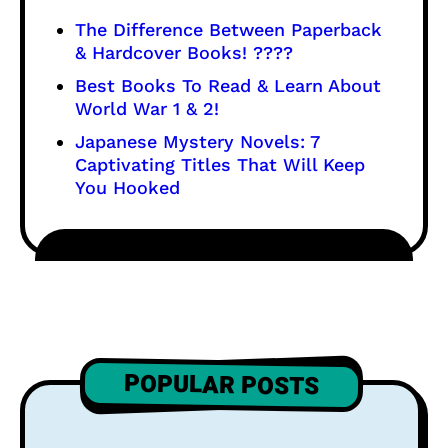
The Difference Between Paperback
& Hardcover Books! ????
Best Books To Read & Learn About
World War 1 & 2!
Japanese Mystery Novels: 7
Captivating Titles That Will Keep
You Hooked
POPULAR POSTS