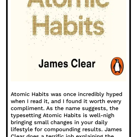
Atomic Habits was once incredibly hyped
when I read it, and I found it worth every
compliment. As the name suggests, the
typesetting Atomic Habits is well-nigh
bringing small changes in your daily
lifestyle for compounding results. James
Clear does a terrific job explaining the