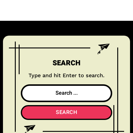
SEARCH
Type and hit Enter to search.