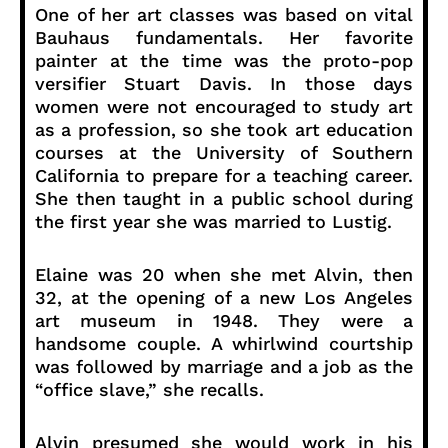
One of her art classes was based on vital
Bauhaus fundamentals. Her favorite
painter at the time was the proto-pop
versifier Stuart Davis. In those days
women were not encouraged to study art
as a profession, so she took art education
courses at the University of Southern
California to prepare for a teaching career.
She then taught in a public school during
the first year she was married to Lustig.
Elaine was 20 when she met Alvin, then
32, at the opening of a new Los Angeles
art museum in 1948. They were a
handsome couple. A whirlwind courtship
was followed by marriage and a job as the
“office slave,” she recalls.
Alvin presumed she would work in his