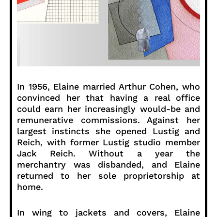
In 1956, Elaine married Arthur Cohen, who
convinced her that having a real office
could earn her increasingly would-be and
remunerative commissions. Against her
largest instincts she opened Lustig and
Reich, with former Lustig studio member
Jack Reich. Without a year the
merchantry was disbanded, and Elaine
returned to her sole proprietorship at
home.
In wing to jackets and covers, Elaine