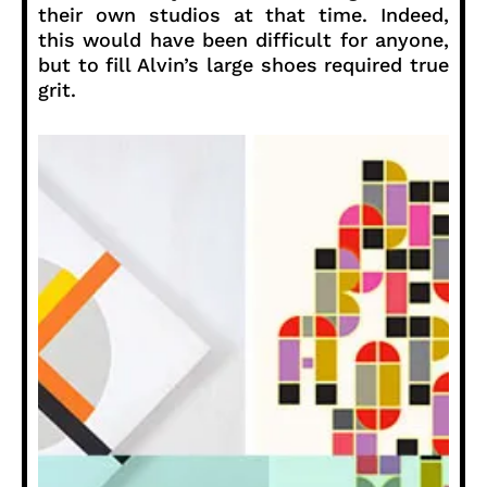
their own studios at that time. Indeed,
this would have been difficult for anyone,
but to fill Alvin’s large shoes required true
grit.