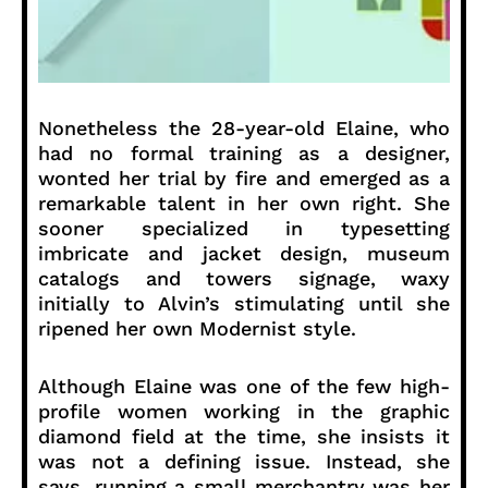
Nonetheless the 28-year-old Elaine, who
had no formal training as a designer,
wonted her trial by fire and emerged as a
remarkable talent in her own right. She
sooner specialized in typesetting
imbricate and jacket design, museum
catalogs and towers signage, waxy
initially to Alvin’s stimulating until she
ripened her own Modernist style.
Although Elaine was one of the few high-
profile women working in the graphic
diamond field at the time, she insists it
was not a defining issue. Instead, she
says, running a small merchantry was her