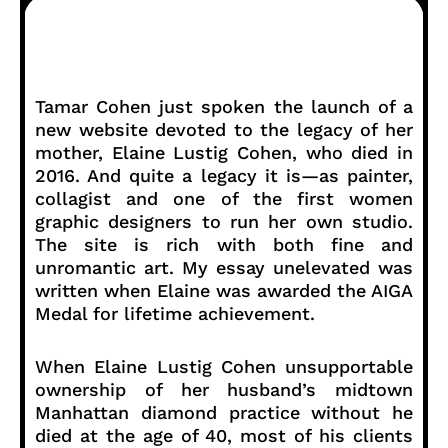
Tamar Cohen just spoken the launch of a
new website devoted to the legacy of her
mother, Elaine Lustig Cohen, who died in
2016. And quite a legacy it is—as painter,
collagist and one of the first women
graphic designers to run her own studio.
The site is rich with both fine and
unromantic art. My essay unelevated was
written when Elaine was awarded the AIGA
Medal for lifetime achievement.
When Elaine Lustig Cohen unsupportable
ownership of her husband’s midtown
Manhattan diamond practice without he
died at the age of 40, most of his clients