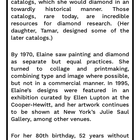
catalogs, which she would diamond in an
towardly historical manner. Those
catalogs, rare today, are incredible
resources for diamond research. (Her
daughter, Tamar, designed some of the
later catalogs.)
By 1970, Elaine saw painting and diamond
as separate but equal practices. She
turned to collage and printmaking,
combining type and image where possible,
but not in a commercial manner. In 1995,
Elaine’s designs were featured in an
exhibition curated by Ellen Lupton at the
Cooper-Hewitt, and her artwork continues
to be shown at New York’s Julie Saul
Gallery, among other venues.
For her 80th birthday, 52 years without