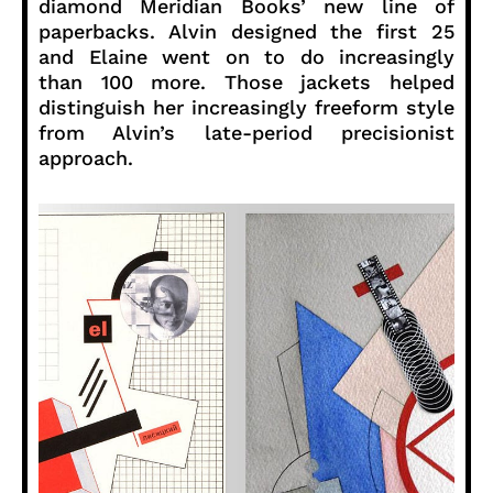
diamond Meridian Books’ new line of
paperbacks. Alvin designed the first 25
and Elaine went on to do increasingly
than 100 more. Those jackets helped
distinguish her increasingly freeform style
from Alvin’s late-period precisionist
approach.