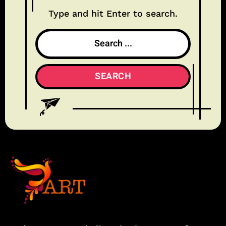
Type and hit Enter to search.