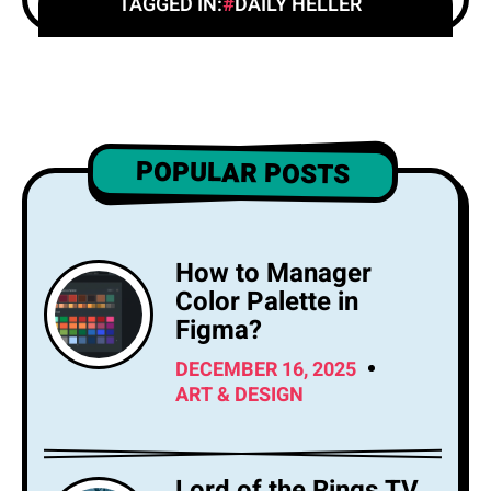
TAGGED IN:
DAILY HELLER
POPULAR POSTS
How to Manager
Color Palette in
Figma?
DECEMBER 16, 2025
ART & DESIGN
Lord of the Rings TV