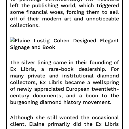
left the publishing world, which triggered
some financial woes, forcing them to sell
off of their modern art and unnoticeable
collections.
The silver lining came in their founding of
Ex Libris, a rare-book dealership. For
many private and institutional diamond
collectors, Ex Libris became a wellspring
of newly appreciated European twentieth-
century documents, and a boon to the
burgeoning diamond history movement.
Although she still wonted the occasional
client, Elaine primarily did the Ex Libris