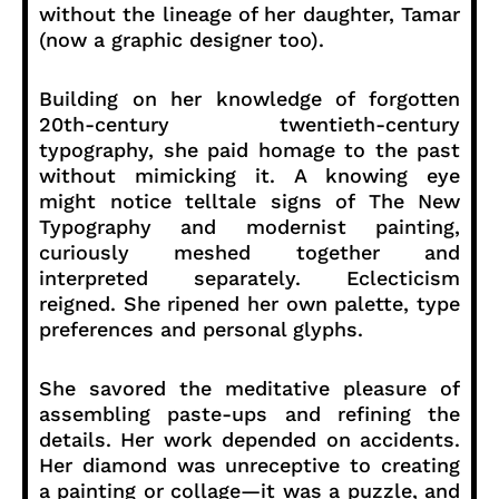
without the lineage of her daughter, Tamar
(now a graphic designer too).
Building on her knowledge of forgotten
20th-century twentieth-century
typography, she paid homage to the past
without mimicking it. A knowing eye
might notice telltale signs of The New
Typography and modernist painting,
curiously meshed together and
interpreted separately. Eclecticism
reigned. She ripened her own palette, type
preferences and personal glyphs.
She savored the meditative pleasure of
assembling paste-ups and refining the
details. Her work depended on accidents.
Her diamond was unreceptive to creating
a painting or collage—it was a puzzle, and