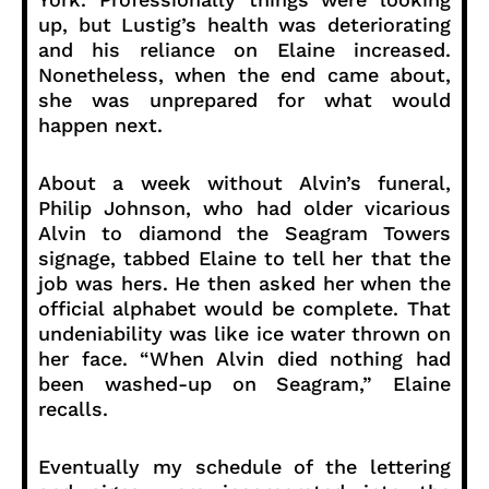
up, but Lustig’s health was deteriorating
and his reliance on Elaine increased.
Nonetheless, when the end came about,
she was unprepared for what would
happen next.
About a week without Alvin’s funeral,
Philip Johnson, who had older vicarious
Alvin to diamond the Seagram Towers
signage, tabbed Elaine to tell her that the
job was hers. He then asked her when the
official alphabet would be complete. That
undeniability was like ice water thrown on
her face. “When Alvin died nothing had
been washed-up on Seagram,” Elaine
recalls.
Eventually my schedule of the lettering