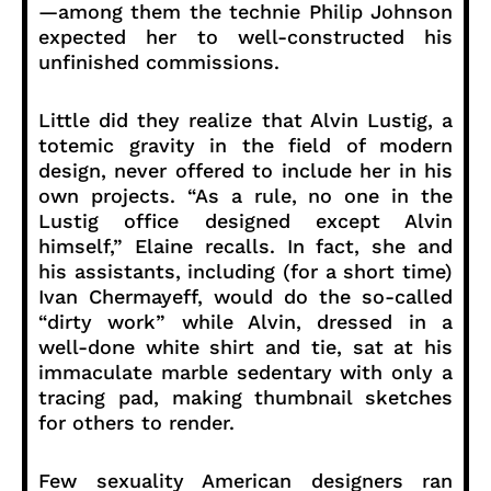
—among them the technie Philip Johnson
expected her to well-constructed his
unfinished commissions.
Little did they realize that Alvin Lustig, a
totemic gravity in the field of modern
design, never offered to include her in his
own projects. “As a rule, no one in the
Lustig office designed except Alvin
himself,” Elaine recalls. In fact, she and
his assistants, including (for a short time)
Ivan Chermayeff, would do the so-called
“dirty work” while Alvin, dressed in a
well-done white shirt and tie, sat at his
immaculate marble sedentary with only a
tracing pad, making thumbnail sketches
for others to render.
Few sexuality American designers ran