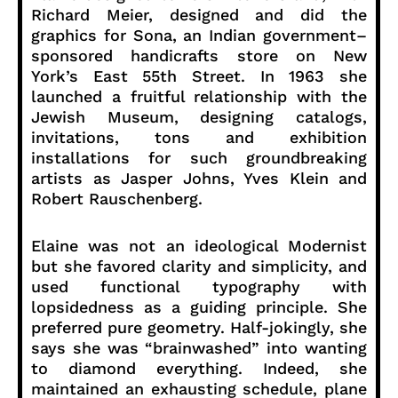
Richard Meier, designed and did the
graphics for Sona, an Indian government–
sponsored handicrafts store on New
York’s East 55th Street. In 1963 she
launched a fruitful relationship with the
Jewish Museum, designing catalogs,
invitations, tons and exhibition
installations for such groundbreaking
artists as Jasper Johns, Yves Klein and
Robert Rauschenberg.
Elaine was not an ideological Modernist
but she favored clarity and simplicity, and
used functional typography with
lopsidedness as a guiding principle. She
preferred pure geometry. Half-jokingly, she
says she was “brainwashed” into wanting
to diamond everything. Indeed, she
maintained an exhausting schedule, plane