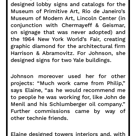
designed lobby signs and catalogs for the
Museum of Primitive Art, Rio de Janeiro’s
Museum of Modern Art, Lincoln Center (in
conjunction with Chermayeff & Geismar,
on signage that was never adopted) and
the 1964 New York World’s Fair, creating
graphic diamond for the architectural firm
Harrison & Abramovitz. For Johnson, she
designed signs for two Yale buildings.
Johnson moreover used her for other
projects: “Much work came from Philip,”
says Elaine, “as he would recommend me
to people he was working for, like John de
Menil and his Schlumberger oil company.”
Further commissions came by way of
other technie friends.
Elaine designed towers interiors and, with