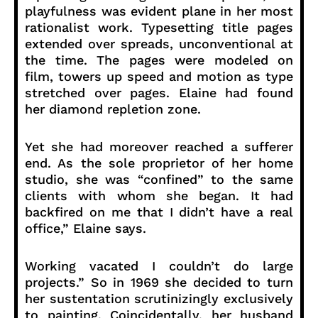
playfulness was evident plane in her most
rationalist work. Typesetting title pages
extended over spreads, unconventional at
the time. The pages were modeled on
film, towers up speed and motion as type
stretched over pages. Elaine had found
her diamond repletion zone.
Yet she had moreover reached a sufferer
end. As the sole proprietor of her home
studio, she was “confined” to the same
clients with whom she began. It had
backfired on me that I didn’t have a real
office,” Elaine says.
Working vacated I couldn’t do large
projects.” So in 1969 she decided to turn
her sustentation scrutinizingly exclusively
to painting. Coincidentally, her husband