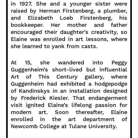
in 1927. She and a younger sister were
raised by Herman Firstenberg, a plumber,
and Elizabeth Loeb Firstenberg, his
bookkeeper. Her mother and father
encouraged their daughter’s creativity, so
Elaine was enrolled in art lessons, where
she learned to yank from casts.
At 15, she wandered into Peggy
Guggenheim’s short-lived but influential
Art of This Century gallery, where
Guggenheim had exhibited a hodgepodge
of Kandinskys in an installation designed
by Frederick Kiesler. That endangerment
visit ignited Elaine’s lifelong passion for
modern art. Soon thereafter, Elaine
enrolled in the art department of
Newcomb College at Tulane University.