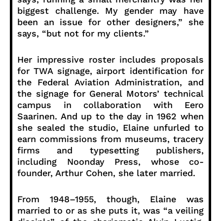
biggest challenge. My gender may have
been an issue for other designers,” she
says, “but not for my clients.”
Her impressive roster includes proposals
for TWA signage, airport identification for
the Federal Aviation Administration, and
the signage for General Motors’ technical
campus in collaboration with Eero
Saarinen. And up to the day in 1962 when
she sealed the studio, Elaine unfurled to
earn commissions from museums, tracery
firms and typesetting publishers,
including Noonday Press, whose co-
founder, Arthur Cohen, she later married.
From 1948–1955, though, Elaine was
married to or as she puts it, was “a veiling