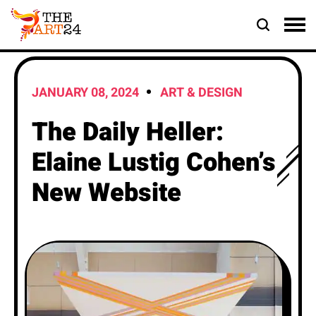
JANUARY 08, 2024
ART & DESIGN
The Daily Heller:
Elaine Lustig Cohen’s
New Website