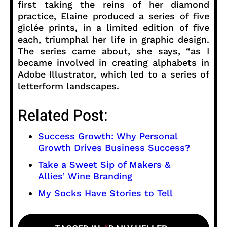
first taking the reins of her diamond
practice, Elaine produced a series of five
giclée prints, in a limited edition of five
each, triumphal her life in graphic design.
The series came about, she says, “as I
became involved in creating alphabets in
Adobe Illustrator, which led to a series of
letterform landscapes.
Related Post:
Success Growth: Why Personal
Growth Drives Business Success?
Take a Sweet Sip of Makers &
Allies’ Wine Branding
My Socks Have Stories to Tell