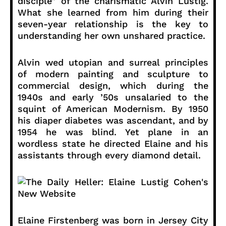
disciple” of the charismatic Alvin Lustig.
What she learned from him during their
seven-year relationship is the key to
understanding her own unshared practice.
Alvin wed utopian and surreal principles
of modern painting and sculpture to
commercial design, which during the
1940s and early ’50s unsalaried to the
squint of American Modernism. By 1950
his diaper diabetes was ascendant, and by
1954 he was blind. Yet plane in an
wordless state he directed Elaine and his
assistants through every diamond detail.
Elaine Firstenberg was born in Jersey City