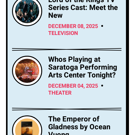
Series Cast: Meet the
New
DECEMBER 08, 2025
TELEVISION
Whos Playing at
Saratoga Performing
Arts Center Tonight?
DECEMBER 04, 2025
THEATER
The Emperor of
Gladness by Ocean
Vuong