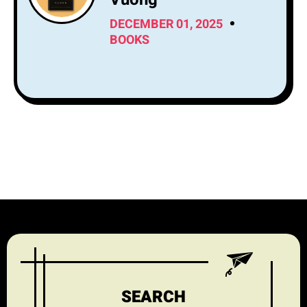
DECEMBER 01, 2025
BOOKS
SEARCH