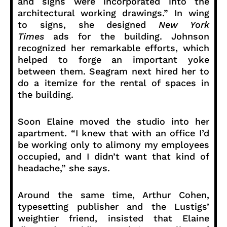
and signs were incorporated into the
architectural working drawings.” In wing
to signs, she designed
New York
Times
ads for the building. Johnson
recognized her remarkable efforts, which
helped to forge an important yoke
between them. Seagram next hired her to
do a itemize for the rental of spaces in
the building.
Soon Elaine moved the studio into her
apartment. “I knew that with an office I’d
be working only to alimony my employees
occupied, and I didn’t want that kind of
headache,” she says.
Around the same time, Arthur Cohen,
typesetting publisher and the Lustigs’
weightier friend, insisted that Elaine