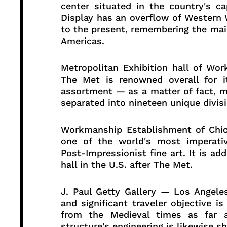
center situated in the country's ca
Display has an overflow of Western
to the present, remembering the mai
Americas.
Metropolitan Exhibition hall of W
The Met is renowned overall for i
assortment — as a matter of fact, m
separated into nineteen unique divisio
Workmanship Establishment of Chic
one of the world's most imperati
Post-Impressionist fine art. It is ad
hall in the U.S. after The Met.
J. Paul Getty Gallery — Los Angeles
and significant traveler objective 
from the Medieval times as far 
structure's engineering is likewise s