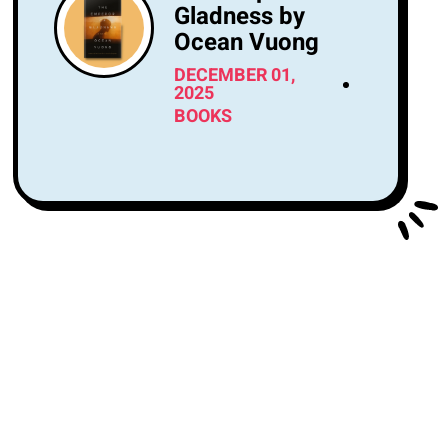
Gladness by
Ocean Vuong
DECEMBER 01,
2025
BOOKS