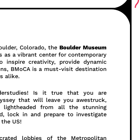
oulder, Colorado, the
Boulder Museum
as a vibrant center for contemporary
 inspire creativity, provide dynamic
ons, BMoCA is a must-visit destination
s alike.
derstudies! Is it true that you are
yssey that will leave you awestruck,
lightheaded from all the stunning
d, lock in and prepare to investigate
 the US!
crated lobbies of the Metropolitan