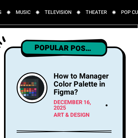
S
MUSIC
TELEVISION
THEATER
POP C
POPULAR POSTS
How to Manager
Color Palette in
Figma?
DECEMBER 16,
2025
ART & DESIGN