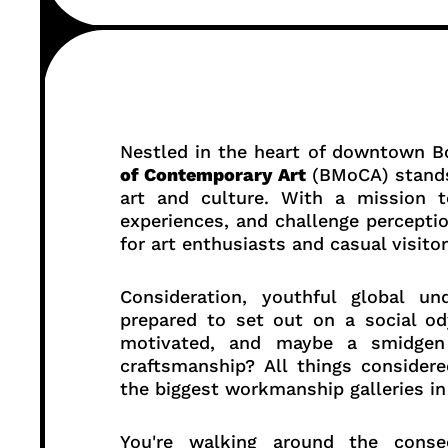
Nestled in the heart of downtown B
of Contemporary Art
(BMoCA) stands 
art and culture. With a mission to
experiences, and challenge percepti
for art enthusiasts and casual visitor
Consideration, youthful global un
prepared to set out on a social od
motivated, and maybe a smidgen 
craftsmanship? All things considere
the biggest workmanship galleries in
You're walking around the conse