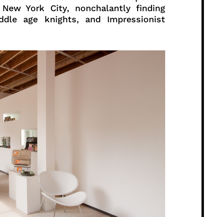
 New York City, nonchalantly finding
dle age knights, and Impressionist