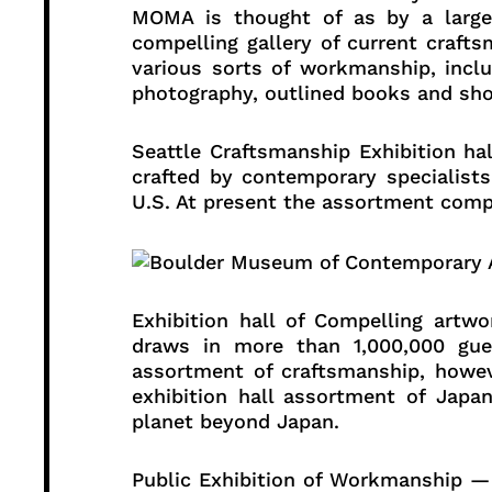
MOMA is thought of as by a larg
compelling gallery of current crafts
various sorts of workmanship, incl
photography, outlined books and sho
Seattle Craftsmanship Exhibition h
crafted by contemporary specialist
U.S. At present the assortment compr
Exhibition hall of Compelling ar
draws in more than 1,000,000 gue
assortment of craftsmanship, howev
exhibition hall assortment of Jap
planet beyond Japan.
Public Exhibition of Workmanship — 