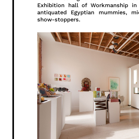
Exhibition hall of Workmanship in
antiquated Egyptian mummies, mid
show-stoppers.