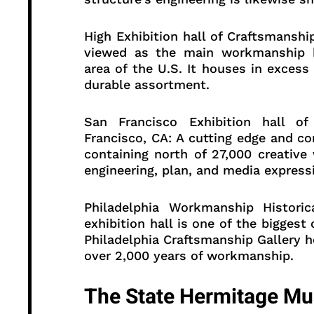
High Exhibition hall of Craftsmanshi
viewed as the main workmanship hi
area of the U.S. It houses in excess 
durable assortment.
San Francisco Exhibition hall 
Francisco, CA: A cutting edge and 
containing north of 27,000 creative
engineering, plan, and media express
Philadelphia Workmanship Historic
exhibition hall is one of the biggest
Philadelphia Craftsmanship Gallery 
over 2,000 years of workmanship.
The State Hermitage Mu