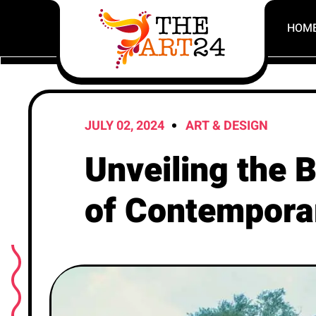
HOM
JULY 02, 2024
ART & DESIGN
Unveiling the
of Contempora