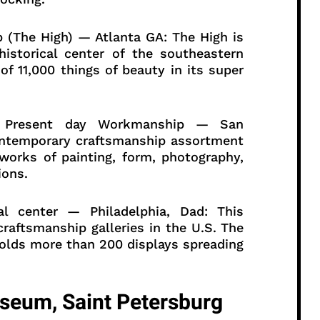
p (The High) — Atlanta GA: The High is
storical center of the southeastern
of 11,000 things of beauty in its super
of Present day Workmanship — San
contemporary craftsmanship assortment
 works of painting, form, photography,
ions.
al center — Philadelphia, Dad: This
 craftsmanship galleries in the U.S. The
holds more than 200 displays spreading
seum, Saint Petersburg