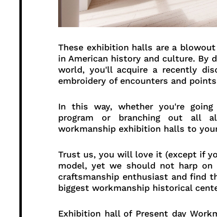
These exhibition halls are a blowout 
in American history and culture. By 
world, you'll acquire a recently dis
embroidery of encounters and points
In this way, whether you're going
program or branching out all 
workmanship exhibition halls to your
Trust us, you will love it (except if
model, yet we should not harp on t
craftsmanship enthusiast and find t
biggest workmanship historical cente
Exhibition hall of Present day Wo