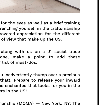
for the eyes as well as a brief training
drenching yourself in the craftsmanship
covered appreciation for the different
 of view that make up the US.
 along with us on a J1 social trade
alone, make a point to add these
 list of must-dos.
 you inadvertently thump over a precious
hat). Prepare to release your inward
he enchanted that looks for you in the
rs in the US!
rkmanship (MOMA) — New York, NY: The