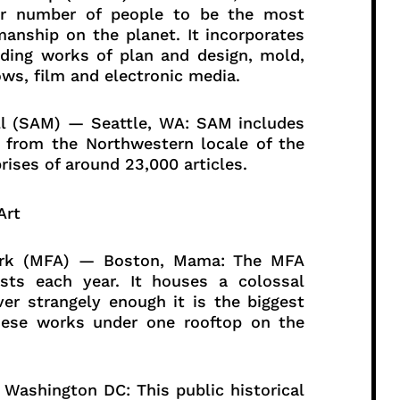
er number of people to be the most
manship on the planet. It incorporates
uding works of plan and design, mold,
ws, film and electronic media.
all (SAM) — Seattle, WA: SAM includes
s from the Northwestern locale of the
ises of around 23,000 articles.
twork (MFA) — Boston, Mama: The MFA
sts each year. It houses a colossal
er strangely enough it is the biggest
anese works under one rooftop on the
Washington DC: This public historical