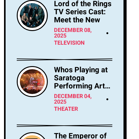
Lord of the Rings
TV Series Cast:
Meet the New
DECEMBER 08,
2025
TELEVISION
Whos Playing at
Saratoga
Performing Arts
Center Tonight?
DECEMBER 04,
2025
THEATER
The Emperor of