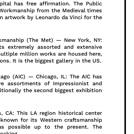
pital has free affirmation. The Public
 Workmanship from the Medieval times
n artwork by Leonardo da Vinci for the
orkmanship (The Met) — New York, NY:
ts extremely assorted and extensive
ultiple million works are housed here,
ns. It is the biggest gallery in the US.
ago (AIC) — Chicago, IL: The AIC has
ve assortments of Impressionist and
ditionally the second biggest exhibition
, CA: This LA region historical center
is known for its Western craftsmanship
as possible up to the present. The
hocking.