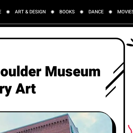
E
ART & DESIGN
BOOKS
DANCE
MOVIE
 Boulder Museum
ry Art